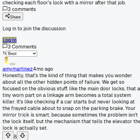
checking each floor's lock with a mirror after that job.
3
comments
Share
Log in to join the discussion
Log In
3
Comments
amymartinez
4mo ago
Honestly, that's the kind of thing that makes you wonder
about all the other hidden points of failure. We get so
focused on the obvious stuff, like the main door locks, that a
tiny worn part on a linkage arm becomes a total system
killer. It's like checking if a car starts but never looking at
the frayed cable about to snap on the parking brake. Your
mirror trick is smart, because sometimes the problem isn't
the lock itself, but the mechanism that tells the elevator th
lock is actually set.
8