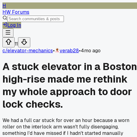
H
HW Forums
Log In
11
c/
elevator-mechanics
•
verab28
•
4mo ago
A stuck elevator in a Boston
high-rise made me rethink
my whole approach to door
lock checks.
We had a full car stuck for over an hour because a worn
roller on the interlock arm wasn't fully disengaging,
something I'd have missed if I hadn't started manually