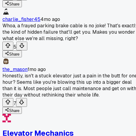
Share
charlie_fisher45
4mo ago
Whoa, a frayed parking brake cable is no joke! That's exactl
the kind of hidden failure that'll get you. Makes you wonder
what else we're all missing, right?
5
Share
the_mason
1mo ago
Honestly, isn't a stuck elevator just a pain in the butt for on
hour? Seems like you're blowing this up into a bigger deal
than it is. Most people just call maintenance and get on wit
their day without rethinking their whole life.
7
Share
Elevator Mechanics