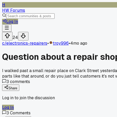
H
HW Forums
Log In
24
c/
electronics-repairers
•
troy996
•
4mo ago
Question about a repair sho
I walked past a small repair place on Clark Street yesterday
parts like that around, or do you just tell customers it's not
3
comments
Share
Log in to join the discussion
Log In
3
Comments