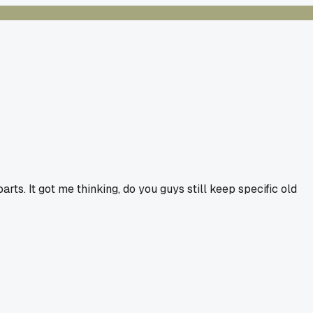
ts. It got me thinking, do you guys still keep specific old