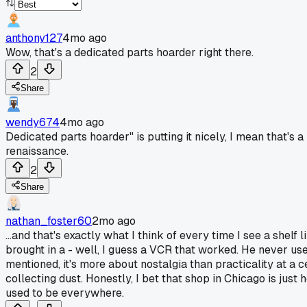
anthony127
4mo ago
Wow, that's a dedicated parts hoarder right there.
2
Share
wendy674
4mo ago
Dedicated parts hoarder" is putting it nicely, I mean that's 
renaissance.
2
Share
nathan_foster60
2mo ago
...and that's exactly what I think of every time I see a she
brought in a - well, I guess a VCR that worked. He never us
mentioned, it's more about nostalgia than practicality at a cer
collecting dust. Honestly, I bet that shop in Chicago is ju
used to be everywhere.