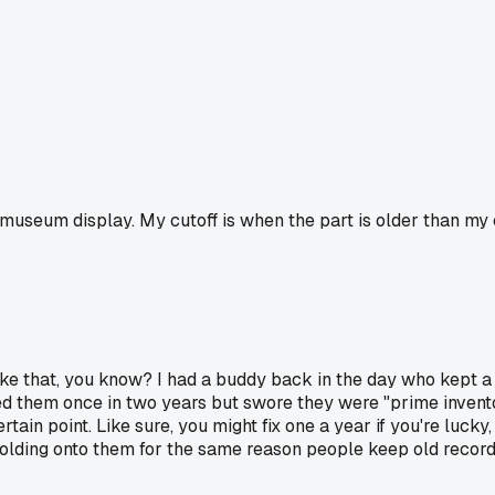
a museum display. My cutoff is when the part is older than my c
lf like that, you know? I had a buddy back in the day who kept
ed them once in two years but swore they were "prime invento
tain point. Like sure, you might fix one a year if you're lucky,
st holding onto them for the same reason people keep old recor