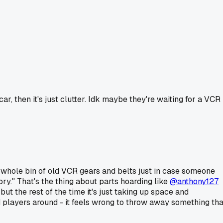
ar, then it's just clutter. Idk maybe they're waiting for a VCR
 a whole bin of old VCR gears and belts just in case someone
ry." That's the thing about parts hoarding like
@anthony127
 but the rest of the time it's just taking up space and
d players around - it feels wrong to throw away something tha