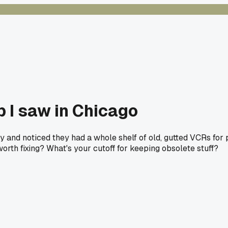
p I saw in Chicago
 and noticed they had a whole shelf of old, gutted VCRs for par
 worth fixing? What's your cutoff for keeping obsolete stuff?