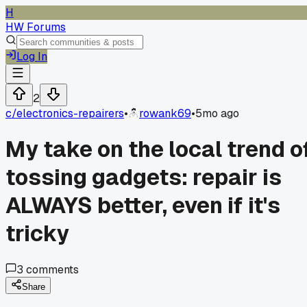
H
HW Forums
Log In
2
c/
electronics-repairers
•
rowank69
•
5mo ago
My take on the local trend o
tossing gadgets: repair is
ALWAYS better, even if it's
tricky
3
comments
Share