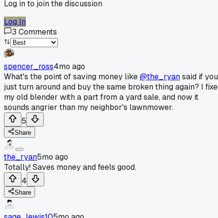
Log in to join the discussion
Log In
3
Comments
spencer_ross
4mo ago
What's the point of saving money like
@the_ryan
said if you
just turn around and buy the same broken thing again? I fix
my old blender with a part from a yard sale, and now it
sounds angrier than my neighbor's lawnmower.
5
Share
the_ryan
5mo ago
Totally! Saves money and feels good.
4
Share
sage_lewis10
5mo ago