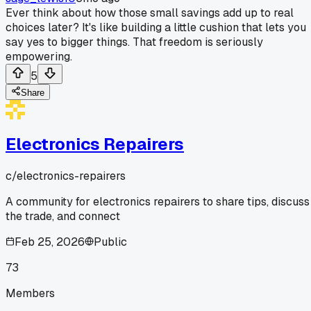
Ever think about how those small savings add up to real
choices later? It's like building a little cushion that lets you
say yes to bigger things. That freedom is seriously
empowering.
5
Share
Electronics Repairers
c/
electronics-repairers
A community for electronics repairers to share tips, discuss
the trade, and connect
Feb 25, 2026
Public
73
Members