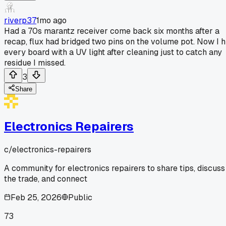
riverp37
1mo ago
Had a 70s marantz receiver come back six months after a
recap, flux had bridged two pins on the volume pot. Now I h
every board with a UV light after cleaning just to catch any
residue I missed.
3
Share
Electronics Repairers
c/
electronics-repairers
A community for electronics repairers to share tips, discuss
the trade, and connect
Feb 25, 2026
Public
73