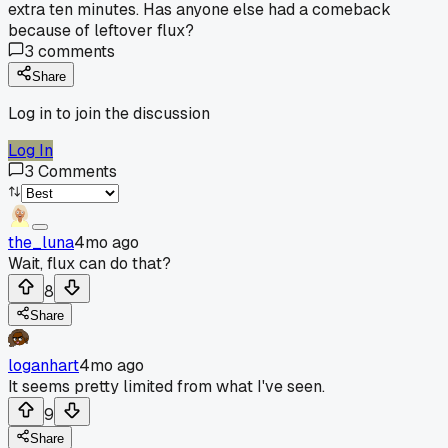
extra ten minutes. Has anyone else had a comeback
because of leftover flux?
3
comments
Share
Log in to join the discussion
Log In
3
Comments
the_luna
4mo ago
Wait, flux can do that?
8
Share
loganhart
4mo ago
It seems pretty limited from what I've seen.
9
Share