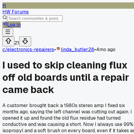
H
HW Forums
Log In
21
c/
electronics-repairers
•
linda_butler28
•
4mo ago
I used to skip cleaning flux
off old boards until a repair
came back
A customer brought back a 1980s stereo amp I fixed six
months ago, saying the left channel was cutting out again. I
opened it up and found the old flux residue had turned
conductive and was causing a short. Now I always use 99%
isopropyl and a soft brush on every board, even if it takes a