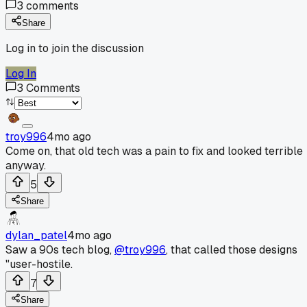
3
comments
Share
Log in to join the discussion
Log In
3
Comments
troy996
4mo ago
Come on, that old tech was a pain to fix and looked terrible
anyway.
5
Share
dylan_patel
4mo ago
Saw a 90s tech blog,
@troy996
, that called those designs
"user-hostile.
7
Share