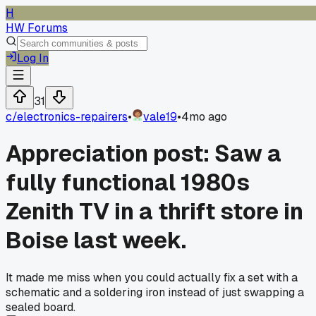
H
HW Forums
Log In
31
c/
electronics-repairers
•
vale19
•
4mo ago
Appreciation post: Saw a
fully functional 1980s
Zenith TV in a thrift store in
Boise last week.
It made me miss when you could actually fix a set with a
schematic and a soldering iron instead of just swapping a
sealed board.