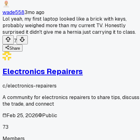
wade558
3mo ago
Lol yeah, my first laptop looked like a brick with keys,
probably weighed more than my current TV. Honestly
surprised it didn't give me a hernia just carrying it to class.
7
Share
Electronics Repairers
c/
electronics-repairers
A community for electronics repairers to share tips, discuss
the trade, and connect
Feb 25, 2026
Public
73
Members