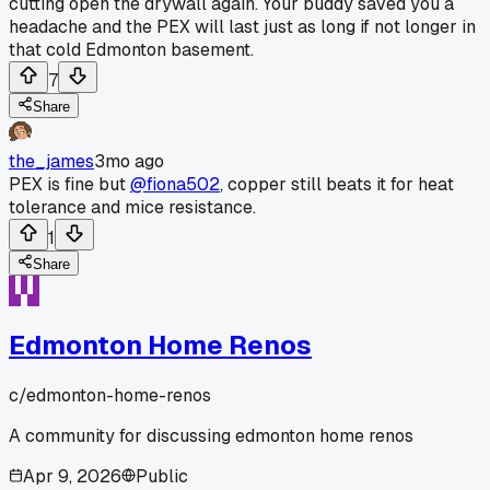
cutting open the drywall again. Your buddy saved you a
headache and the PEX will last just as long if not longer in
that cold Edmonton basement.
7
Share
the_james
3mo ago
PEX is fine but
@fiona502
, copper still beats it for heat
tolerance and mice resistance.
1
Share
Edmonton Home Renos
c/
edmonton-home-renos
A community for discussing edmonton home renos
Apr 9, 2026
Public