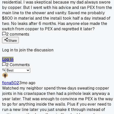
residential. I was skeptical because my dad always swore
by copper. But I went with his advice and ran PEX from the
main line to the shower and vanity. Saved me probably
$800 in material and the install took half a day instead of
two. No leaks after 6 months. Has anyone else made the
switch from copper to PEX and regretted it later?
2
comments
Share
Log in to join the discussion
Log In
2
Comments
fiona502
3mo ago
Watched my neighbor spend three days sweating copper
joints in his crawlspace then had a pinhole leak anyway a
year later. That was enough to convince me PEX is the way
to go for anything inside the walls. Plus if you ever need to
run a new line later you just snake it through instead of