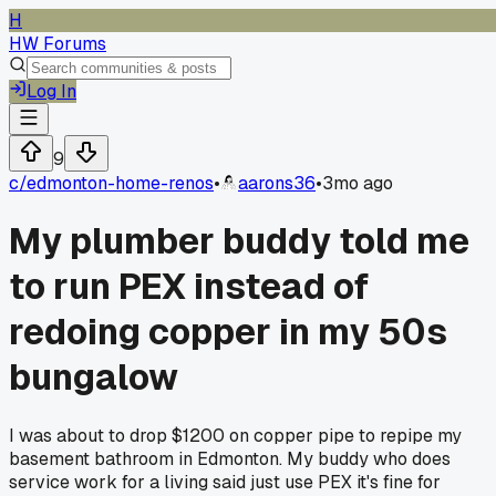
H
HW Forums
Log In
9
c/
edmonton-home-renos
•
aarons36
•
3mo ago
My plumber buddy told me
to run PEX instead of
redoing copper in my 50s
bungalow
I was about to drop $1200 on copper pipe to repipe my
basement bathroom in Edmonton. My buddy who does
service work for a living said just use PEX it's fine for