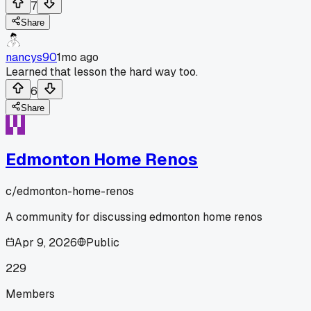
7
Share
nancys90
1mo ago
Learned that lesson the hard way too.
6
Share
Edmonton Home Renos
c/
edmonton-home-renos
A community for discussing edmonton home renos
Apr 9, 2026
Public
229
Members