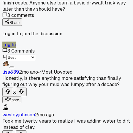
finish coats. Anyone else learn a basic drywall trick way
later than they should have?
3
comments
Share
Log in to join the discussion
Log In
3
Comments
lisa839
2mo ago
Most Upvoted
Honestly, is there anything more satisfying than finally
figuring out why your mud was lumpy after a decade?
8
Share
wesleyjohnson
2mo ago
Took me twenty years to realize I was adding water to dirt
instead of clay.