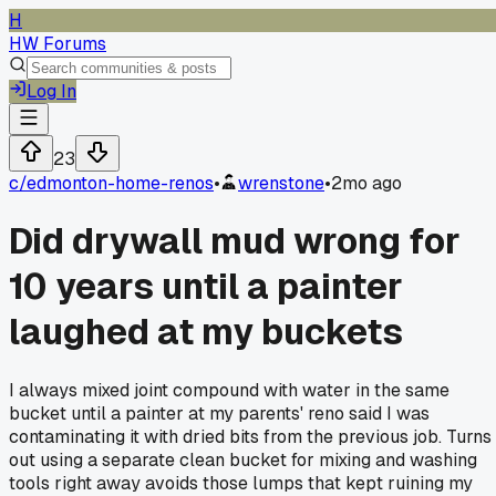
H
HW Forums
Log In
23
c/
edmonton-home-renos
•
wrenstone
•
2mo ago
Did drywall mud wrong for
10 years until a painter
laughed at my buckets
I always mixed joint compound with water in the same
bucket until a painter at my parents' reno said I was
contaminating it with dried bits from the previous job. Turns
out using a separate clean bucket for mixing and washing
tools right away avoids those lumps that kept ruining my