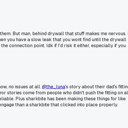
 them. But man, behind drywall that stuff makes me nervous. 
 then you have a slow leak that you wont find until the drywall
connection point. Idk if I'd risk it either, especially if you
ow, no issues at all.
@the_luna
's story about their dad's fitti
ror stories come from people who didn't push the fitting on al
reliable. Plus sharkbite has been making these things for like
engage than a sharkbite that clicked into place properly.