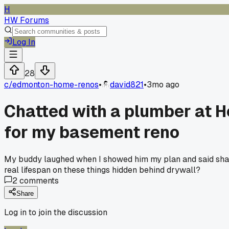
H
HW Forums
Log In
28
c/
edmonton-home-renos
•
david821
•
3mo ago
Chatted with a plumber at H
for my basement reno
My buddy laughed when I showed him my plan and said sharkbi
real lifespan on these things hidden behind drywall?
2
comments
Share
Log in to join the discussion