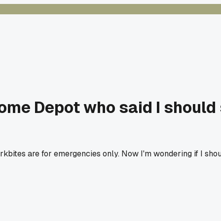
ome Depot who said I should s
tes are for emergencies only. Now I'm wondering if I should 