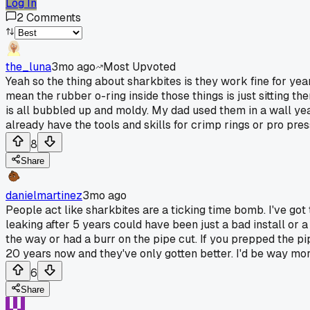
Log In
2
Comments
the_luna
3mo ago
Most Upvoted
Yeah so the thing about sharkbites is they work fine for ye
mean the rubber o-ring inside those things is just sitting the
is all bubbled up and moldy. My dad used them in a wall years
already have the tools and skills for crimp rings or pro pres
8
Share
danielmartinez
3mo ago
People act like sharkbites are a ticking time bomb. I've got
leaking after 5 years could have been just a bad install or a
the way or had a burr on the pipe cut. If you prepped the pip
20 years now and they've only gotten better. I'd be way more
6
Share