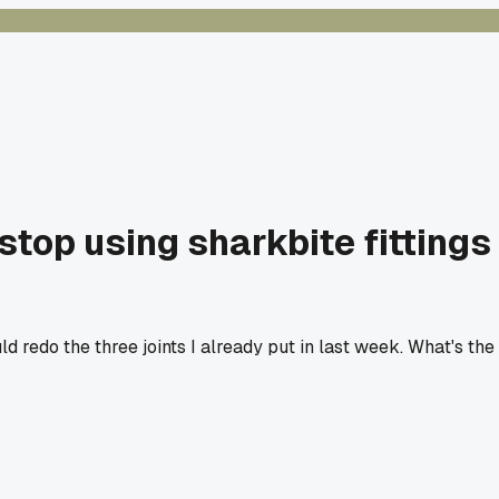
top using sharkbite fittings
redo the three joints I already put in last week. What's the