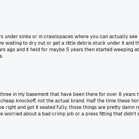
ars under sinks or in crawlspaces where you can actually see
re waiting to dry out or get a little debris stuck under it and
 ago and it held for maybe 5 years then started weeping at the 
s.
 three in my basement that have been there for over 8 years n
 cheap knockoff, not the actual brand. Half the time these hor
e right and got it seated fully, those things are pretty damn 
 worried about a bad crimp job or a press fitting that didn't 