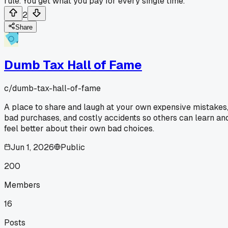
rule. You get what you pay for every single time.
2
Share
Dumb Tax Hall of Fame
c/
dumb-tax-hall-of-fame
A place to share and laugh at your own expensive mistakes
bad purchases, and costly accidents so others can learn an
feel better about their own bad choices.
Jun 1, 2026
Public
200
Members
16
Posts