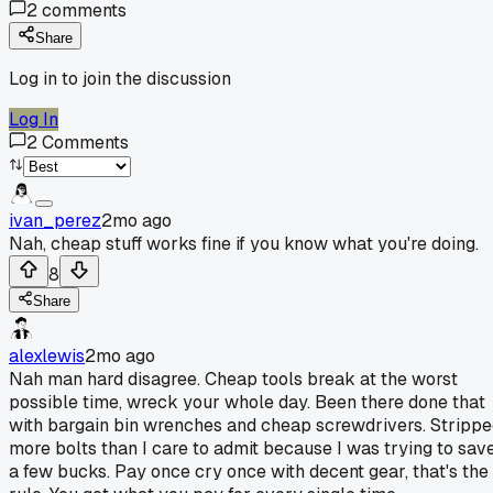
2
comments
Share
Log in to join the discussion
Log In
2
Comments
ivan_perez
2mo ago
Nah, cheap stuff works fine if you know what you're doing.
8
Share
alexlewis
2mo ago
Nah man hard disagree. Cheap tools break at the worst
possible time, wreck your whole day. Been there done that
with bargain bin wrenches and cheap screwdrivers. Stripp
more bolts than I care to admit because I was trying to sav
a few bucks. Pay once cry once with decent gear, that's the