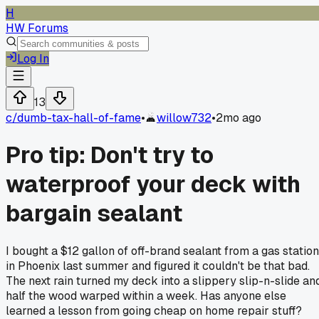
H
HW Forums
Log In
13
c/
dumb-tax-hall-of-fame
•
willow732
•
2mo ago
Pro tip: Don't try to
waterproof your deck with
bargain sealant
I bought a $12 gallon of off-brand sealant from a gas station
in Phoenix last summer and figured it couldn't be that bad.
The next rain turned my deck into a slippery slip-n-slide an
half the wood warped within a week. Has anyone else
learned a lesson from going cheap on home repair stuff?