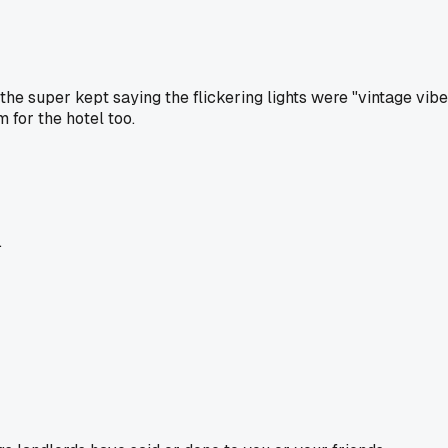
. the super kept saying the flickering lights were "vintage vi
m for the hotel too.
.