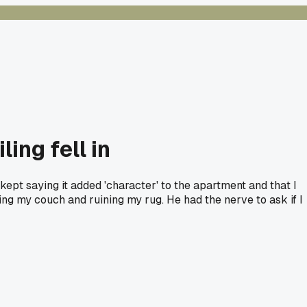
ing fell in
 kept saying it added 'character' to the apartment and that I
ng my couch and ruining my rug. He had the nerve to ask if I