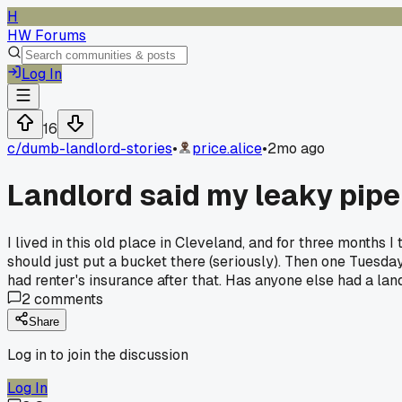
H
HW Forums
Log In
16
c/
dumb-landlord-stories
•
price.alice
•
2mo ago
Landlord said my leaky pipe w
I lived in this old place in Cleveland, and for three months 
should just put a bucket there (seriously). Then one Tuesda
had renter's insurance after that. Has anyone else had a la
2
comments
Share
Log in to join the discussion
Log In