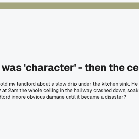
as 'character' - then the ceil
I told my landlord about a slow drip under the kitchen sink. He
y at 2am the whole ceiling in the hallway crashed down, soaki
ndlord ignore obvious damage until it became a disaster?