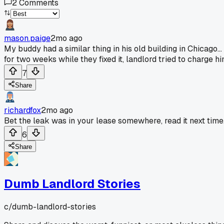
2
Comments
mason.paige
2mo ago
My buddy had a similar thing in his old building in Chicago..
for two weeks while they fixed it, landlord tried to charge hi
7
Share
richardfox
2mo ago
Bet the leak was in your lease somewhere, read it next time
6
Share
Dumb Landlord Stories
c/
dumb-landlord-stories