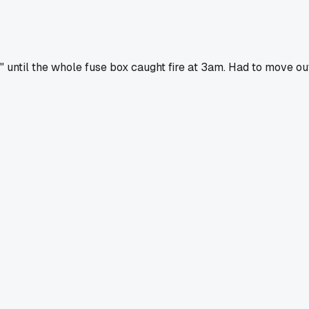
be" until the whole fuse box caught fire at 3am. Had to move ou