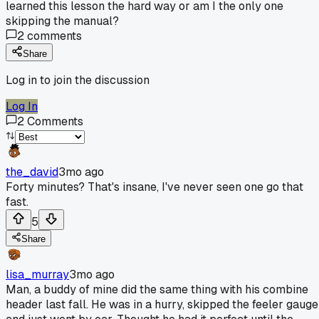
learned this lesson the hard way or am I the only one
skipping the manual?
2
comments
Share
Log in to join the discussion
Log In
2
Comments
the_david
3mo ago
Forty minutes? That's insane, I've never seen one go that
fast.
5
Share
lisa_murray
3mo ago
Man, a buddy of mine did the same thing with his combine
header last fall. He was in a hurry, skipped the feeler gauge