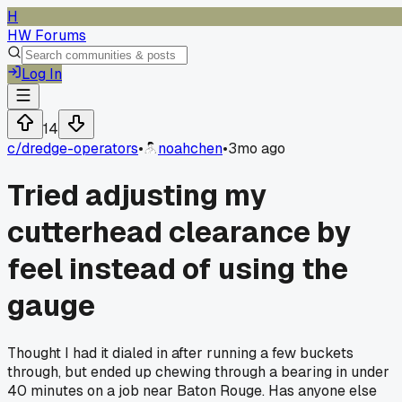
H
HW Forums
Log In
14
c/
dredge-operators
•
noahchen
•
3mo ago
Tried adjusting my
cutterhead clearance by
feel instead of using the
gauge
Thought I had it dialed in after running a few buckets
through, but ended up chewing through a bearing in under
40 minutes on a job near Baton Rouge. Has anyone else