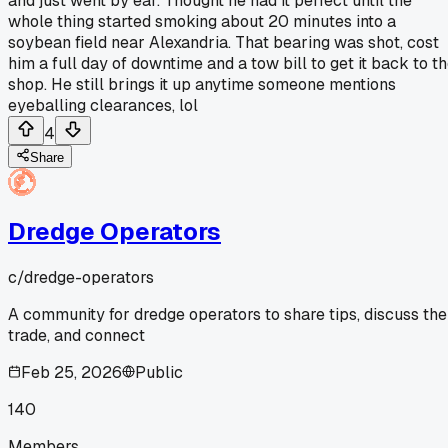
and just went by ear. Thought he had it perfect until the
whole thing started smoking about 20 minutes into a
soybean field near Alexandria. That bearing was shot, cost
him a full day of downtime and a tow bill to get it back to t
shop. He still brings it up anytime someone mentions
eyeballing clearances, lol
4
Share
Dredge Operators
c/
dredge-operators
A community for dredge operators to share tips, discuss the
trade, and connect
Feb 25, 2026
Public
140
Members