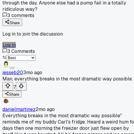
through the day. Anyone else had a pump fail in a totally
ridiculous way?
3
comments
Share
Log in to join the discussion
Log In
3
Comments
jesseb20
3mo ago
Man, everything breaks in the most dramatic way possible.
7
Share
danielmartinez
2mo ago
Everything breaks in the most dramatic way possible"
reminds me of my buddy Carl's fridge. Heard a weird hum fo
days then one morning the freezer door just flew open by