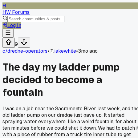
H
HW Forums
Log In
9
c/
dredge-operators
•
jakewhite
•
3mo ago
The day my ladder pump
decided to become a
fountain
I was on a job near the Sacramento River last week, and th
old ladder pump on our dredge just gave up. It started
spraying water everywhere, like a weird fountain, for about
ten minutes before we could shut it down. We had to patch i
with a piece of rubber from a truck tire inner tube to get