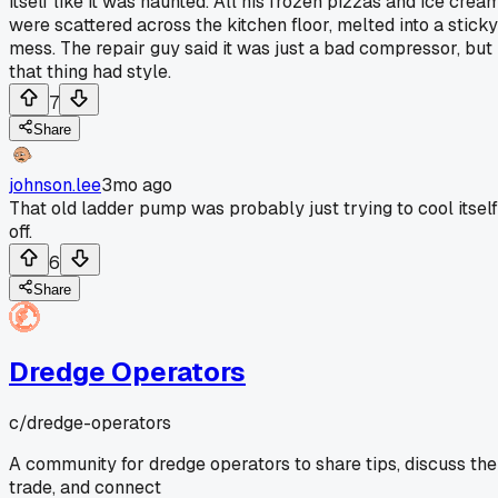
itself like it was haunted. All his frozen pizzas and ice crea
were scattered across the kitchen floor, melted into a sticky
mess. The repair guy said it was just a bad compressor, but
that thing had style.
7
Share
johnson.lee
3mo ago
That old ladder pump was probably just trying to cool itself
off.
6
Share
Dredge Operators
c/
dredge-operators
A community for dredge operators to share tips, discuss the
trade, and connect