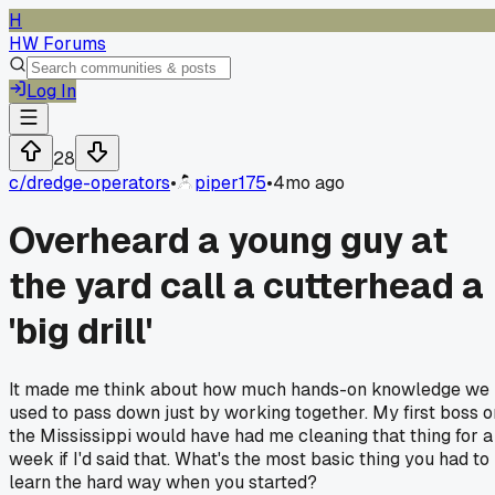
H
HW Forums
Log In
28
c/
dredge-operators
•
piper175
•
4mo ago
Overheard a young guy at
the yard call a cutterhead a
'big drill'
It made me think about how much hands-on knowledge we
used to pass down just by working together. My first boss o
the Mississippi would have had me cleaning that thing for a
week if I'd said that. What's the most basic thing you had to
learn the hard way when you started?