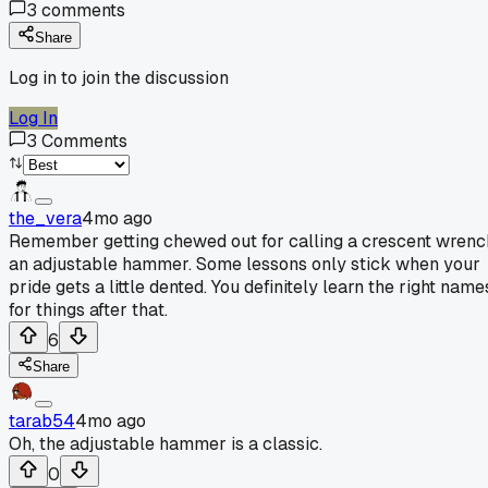
3
comments
Share
Log in to join the discussion
Log In
3
Comments
the_vera
4mo ago
Remember getting chewed out for calling a crescent wrenc
an adjustable hammer. Some lessons only stick when your
pride gets a little dented. You definitely learn the right name
for things after that.
6
Share
tarab54
4mo ago
Oh, the adjustable hammer is a classic.
0