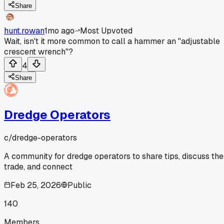
Share
hunt.rowan
1mo ago
Most Upvoted
Wait, isn't it more common to call a hammer an "adjustable
crescent wrench"?
4
Share
Dredge Operators
c/
dredge-operators
A community for dredge operators to share tips, discuss the
trade, and connect
Feb 25, 2026
Public
140
Members