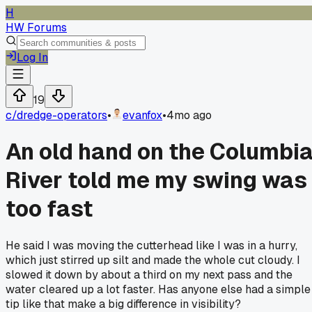
H
HW Forums
Log In
19
c/
dredge-operators
•
evanfox
•
4mo ago
An old hand on the Columbi
River told me my swing was
too fast
He said I was moving the cutterhead like I was in a hurry,
which just stirred up silt and made the whole cut cloudy. I
slowed it down by about a third on my next pass and the
water cleared up a lot faster. Has anyone else had a simple
tip like that make a big difference in visibility?