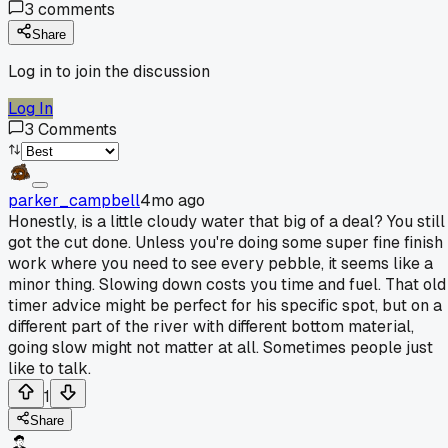
3
comments
Share
Log in to join the discussion
Log In
3
Comments
parker_campbell
4mo ago
Honestly, is a little cloudy water that big of a deal? You still
got the cut done. Unless you're doing some super fine finish
work where you need to see every pebble, it seems like a
minor thing. Slowing down costs you time and fuel. That old
timer advice might be perfect for his specific spot, but on a
different part of the river with different bottom material,
going slow might not matter at all. Sometimes people just
like to talk.
1
Share