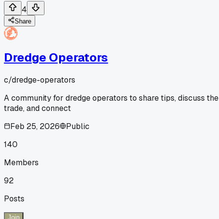
4
Share
Dredge Operators
c/
dredge-operators
A community for dredge operators to share tips, discuss the
trade, and connect
Feb 25, 2026
Public
140
Members
92
Posts
Join