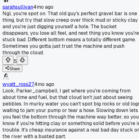
sarahsullivan
4mo ago
Ngl, you're spot on. That old guy's perfect gravel bar is one
thing, but try that slow creep over thick mud or sticky clay
and you're just digging yourself a hole. The bucket
disappears, you lose all feel, and next thing you know you're
stuck bad. Different bottom means a totally different game.
Sometimes you gotta just trust the machine and push
through the cloud.
5
Share
wyatt_ross27
4mo ago
Look, Parker_campbell, I get where you're coming from
about time and fuel, but that cloud isn't just about seeing
pebbles. In murky water you can't spot big rocks or old log
waiting to jam your pump or tear a hose. Slowing down lets
you feel the bottom through the machine way better, so you
know if you're hitting clay or something solid before you're i
trouble. It's cheap insurance against a real bad day stuck o
the river with a busted part.