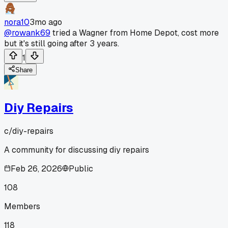
nora10
3mo ago
@rowank69
tried a Wagner from Home Depot, cost more
but it's still going after 3 years.
1
Share
Diy Repairs
c/
diy-repairs
A community for discussing diy repairs
Feb 26, 2026
Public
108
Members
118