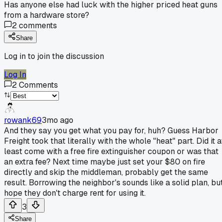
Has anyone else had luck with the higher priced heat guns
from a hardware store?
2
comments
Share
Log in to join the discussion
Log In
2
Comments
rowank69
3mo ago
And they say you get what you pay for, huh? Guess Harbor
Freight took that literally with the whole "heat" part. Did it a
least come with a free fire extinguisher coupon or was that
an extra fee? Next time maybe just set your $80 on fire
directly and skip the middleman, probably get the same
result. Borrowing the neighbor's sounds like a solid plan, bu
hope they don't charge rent for using it.
3
Share