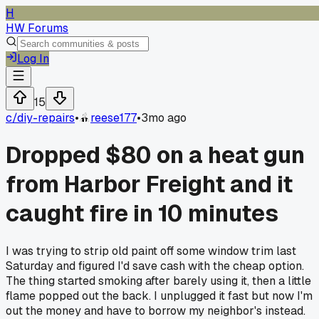
H
HW Forums
Log In
15
c/
diy-repairs
•
reese177
•
3mo ago
Dropped $80 on a heat gun
from Harbor Freight and it
caught fire in 10 minutes
I was trying to strip old paint off some window trim last
Saturday and figured I'd save cash with the cheap option.
The thing started smoking after barely using it, then a little
flame popped out the back. I unplugged it fast but now I'm
out the money and have to borrow my neighbor's instead.