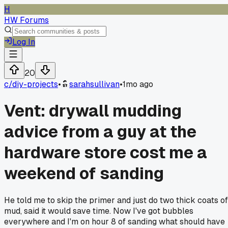
H
HW Forums
Log In
20
c/
diy-projects
•
sarahsullivan
•
1mo ago
Vent: drywall mudding
advice from a guy at the
hardware store cost me a
weekend of sanding
He told me to skip the primer and just do two thick coats of
mud, said it would save time. Now I've got bubbles
everywhere and I'm on hour 8 of sanding what should have