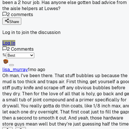
been a 2 hour job. Has anyone else gotten bad advice from
the aisle helpers at Lowes?
2
comments
Share
Log in to join the discussion
Log In
2
Comments
lisa_murray
1mo ago
Oh man, I've been there. That stuff bubbles up because the
mud is too thick and traps air. First thing, get yourself a goo
stiff putty knife and scrape off any obvious bubbles before
they dry. Then for the love of all that is holy, go back and g
a small tub of joint compound and a primer specifically for
drywall. You really gotta do thin coats, like 1/8 inch max, an
let each one dry overnight. That first coat just to fill the gap
then a second to smooth it out. And yeah, those hardware
store guys mean well but they're just guessing half the time