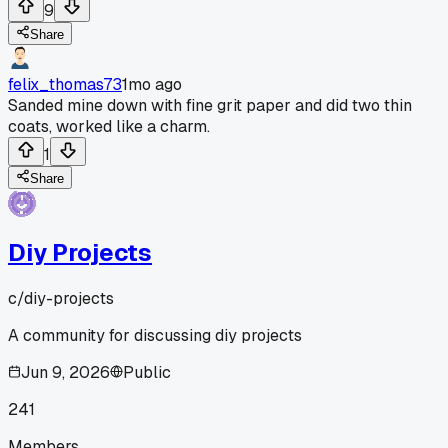
9
Share
felix_thomas73
1mo ago
Sanded mine down with fine grit paper and did two thin
coats, worked like a charm.
1
Share
Diy Projects
c/
diy-projects
A community for discussing diy projects
Jun 9, 2026
Public
241
Members