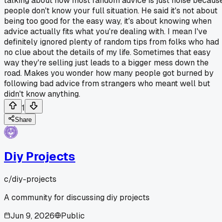
talking about how most random advice is just noise becaus
people don't know your full situation. He said it's not about
being too good for the easy way, it's about knowing when
advice actually fits what you're dealing with. I mean I've
definitely ignored plenty of random tips from folks who had
no clue about the details of my life. Sometimes that easy
way they're selling just leads to a bigger mess down the
road. Makes you wonder how many people got burned by
following bad advice from strangers who meant well but
didn't know anything.
1
Share
Diy Projects
c/
diy-projects
A community for discussing diy projects
Jun 9, 2026
Public