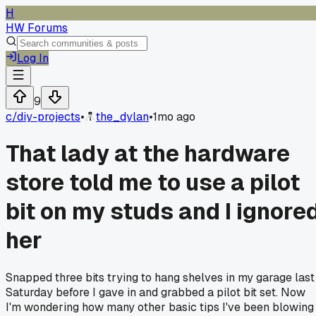
H
HW Forums
Log In
9
c/
diy-projects
•
the_dylan
•
1mo ago
That lady at the hardware
store told me to use a pilot
bit on my studs and I ignore
her
Snapped three bits trying to hang shelves in my garage last
Saturday before I gave in and grabbed a pilot bit set. Now
I'm wondering how many other basic tips I've been blowing