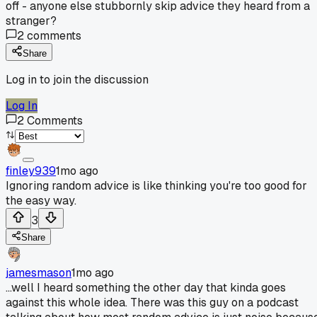
off - anyone else stubbornly skip advice they heard from a
stranger?
2
comments
Share
Log in to join the discussion
Log In
2
Comments
finley939
1mo ago
Ignoring random advice is like thinking you're too good for
the easy way.
3
Share
jamesmason
1mo ago
...well I heard something the other day that kinda goes
against this whole idea. There was this guy on a podcast