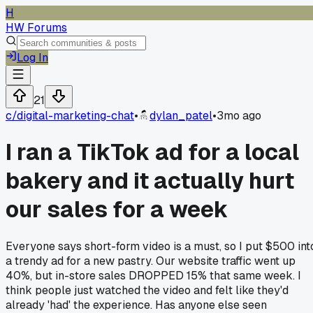
H
HW Forums
Log In
21
c/
digital-marketing-chat
•
dylan_patel
•
3mo ago
I ran a TikTok ad for a local
bakery and it actually hurt
our sales for a week
Everyone says short-form video is a must, so I put $500 int
a trendy ad for a new pastry. Our website traffic went up
40%, but in-store sales DROPPED 15% that same week. I
think people just watched the video and felt like they'd
already 'had' the experience. Has anyone else seen