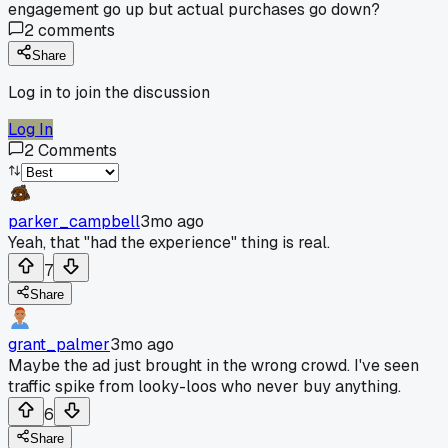
engagement go up but actual purchases go down?
2
comments
Share
Log in to join the discussion
Log In
2
Comments
parker_campbell
3mo ago
Yeah, that "had the experience" thing is real.
7
Share
grant_palmer
3mo ago
Maybe the ad just brought in the wrong crowd. I've seen
traffic spike from looky-loos who never buy anything.
6
Share