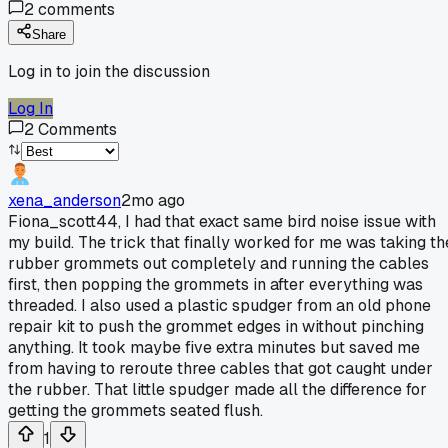
2
comments
Share
Log in to join the discussion
Log In
2
Comments
xena_anderson
2mo ago
Fiona_scott44, I had that exact same bird noise issue with
my build. The trick that finally worked for me was taking th
rubber grommets out completely and running the cables
first, then popping the grommets in after everything was
threaded. I also used a plastic spudger from an old phone
repair kit to push the grommet edges in without pinching
anything. It took maybe five extra minutes but saved me
from having to reroute three cables that got caught under
the rubber. That little spudger made all the difference for
getting the grommets seated flush.
1