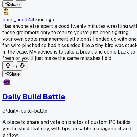
Share
fiona_scott44
2mo ago
Has anyone else spent a good twenty minutes wrestling wit
those grommets only to realize you’ve just been fighting
your own cable management all along? I ended up with one
fan wire pinched so bad it sounded like a tiny bird was stuc
in the case. My advice is to take a break and come back to i
fresh or you’ll just make the same mistakes I did.
0
Share
Daily Build Battle
c/
daily-build-battle
A place to share and vote on photos of custom PC builds
you finished that day, with tips on cable management and
airflow.