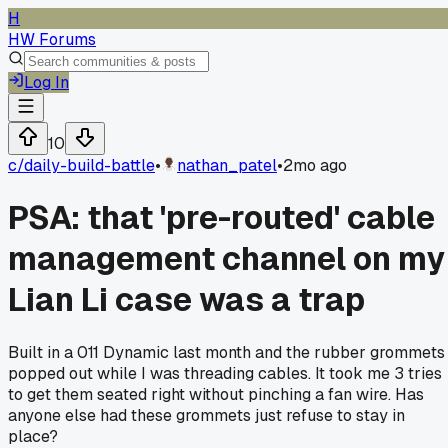
H
HW Forums
Log In
10
c/
daily-build-battle
•
nathan_patel
•
2mo ago
PSA: that 'pre-routed' cable
management channel on my
Lian Li case was a trap
Built in a 011 Dynamic last month and the rubber grommets
popped out while I was threading cables. It took me 3 tries
to get them seated right without pinching a fan wire. Has
anyone else had these grommets just refuse to stay in
place?