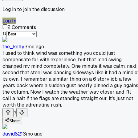
Log in to join the discussion
Log In
2
Comments
the_kelly
3mo ago
I used to think wind was something you could just
compensate for with experience, but that load swing
changed my mind completely. One minute it was calm, next
second that steel was dancing sideways like it had a mind o
its own. I remember a similar thing on a 6 story job a few
years back where a sudden gust nearly pinned a guy agains
the column. Now I watch the weather way closer and I'll
call a halt if the flags are standing straight out. It's just not
worth the adrenaline rush.
7
Share
david821
3mo ago