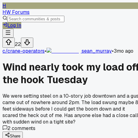
H
HW Forums
Log In
22
c/
crane-operators
•
sean_murray
•
3mo ago
Wind nearly took my load of
the hook Tuesday
We were setting steel on a 10-story job downtown and a gu
came out of nowhere around 2pm. The load swung maybe 
feet sideways before I could get the boom down and it
scared the heck out of me. Has anyone else had a close cal
with sudden wind on a tight site?
2
comments
Share