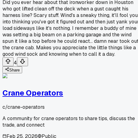
Did you ever hear about that ironworker down in Houston
who got lifted clean off the deck when a gust caught his
harness line? Scary stuff. Wind's a sneaky thing, it'll fool you
into thinking you've got it figured out and then just yank you
load sideways like it's nothing. I remember a buddy of mine
was setting a big beam on a parking garage and the wind
spun it like a top before he could react... damn near took ou
the crane cab. Makes you appreciate the little things like a
good wind sock and knowing when to call it a day.
4
Share
Crane Operators
c/
crane-operators
A community for crane operators to share tips, discuss the
trade, and connect
Feb 25, 2026
Public