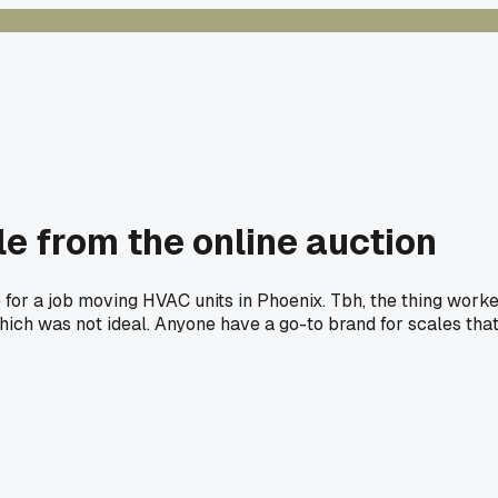
e from the online auction
e for a job moving HVAC units in Phoenix. Tbh, the thing work
, which was not ideal. Anyone have a go-to brand for scales tha