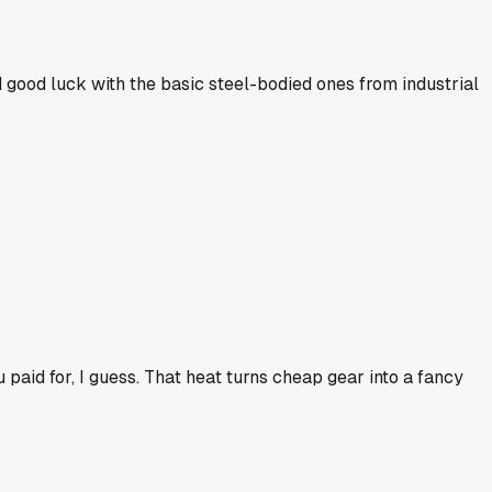
ad good luck with the basic steel-bodied ones from industrial
 paid for, I guess. That heat turns cheap gear into a fancy