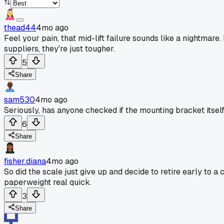
thead44
4mo ago
Feel your pain, that mid-lift failure sounds like a nightmar
suppliers, they're just tougher.
5
Share
sam530
4mo ago
Seriously, has anyone checked if the mounting bracket itself
6
Share
fisher.diana
4mo ago
So did the scale just give up and decide to retire early to a
paperweight real quick.
3
Share