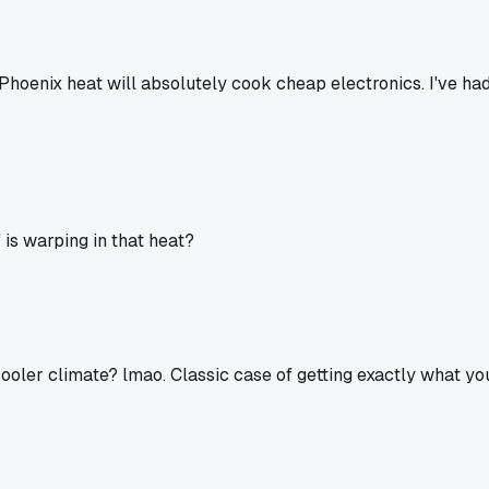
e. Phoenix heat will absolutely cook cheap electronics. I've h
 is warping in that heat?
 cooler climate? lmao. Classic case of getting exactly what you