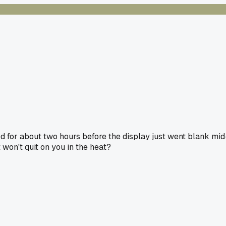
ed for about two hours before the display just went blank mid
t won't quit on you in the heat?