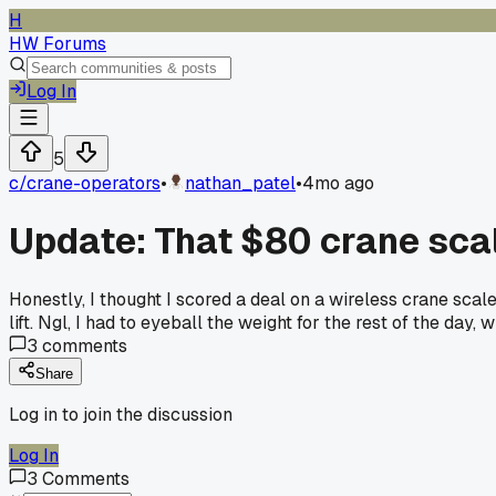
H
HW Forums
Log In
5
c/
crane-operators
•
nathan_patel
•
4mo ago
Update: That $80 crane scal
Honestly, I thought I scored a deal on a wireless crane scal
lift. Ngl, I had to eyeball the weight for the rest of the day
3
comments
Share
Log in to join the discussion
Log In
3
Comments