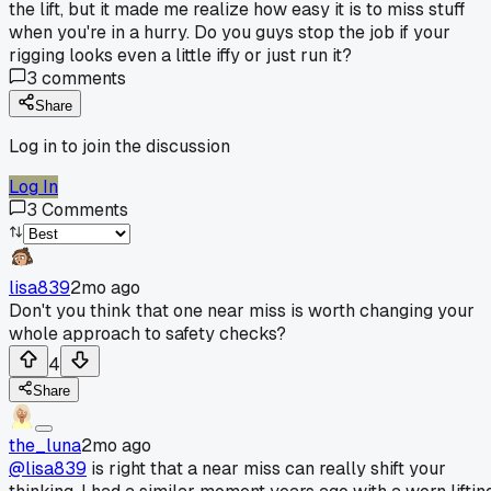
the lift, but it made me realize how easy it is to miss stuff
when you're in a hurry. Do you guys stop the job if your
rigging looks even a little iffy or just run it?
3
comments
Share
Log in to join the discussion
Log In
3
Comments
lisa839
2mo ago
Don't you think that one near miss is worth changing your
whole approach to safety checks?
4
Share
the_luna
2mo ago
@lisa839
is right that a near miss can really shift your