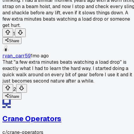
thinking. I had a similar moment years ago with a worn liftin
strap on a beam hoist, and now I stop and check every slin
and shackle before any lift, even if it slows things down. A
few extra minutes beats watching a load drop or someone
get hurt.
1
Share
ryan_carr59
1mo ago
That "a few extra minutes beats watching a load drop" is
exactly what I had to learn the hard way. I started doing a
quick walk around on every bit of gear before I use it and it
just becomes second nature after a while.
2
Share
Crane Operators
c/
crane-operators