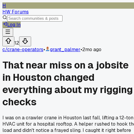
H
HW Forums
Log In
12
c/
crane-operators
•
grant_palmer
•
2mo ago
That near miss on a jobsite
in Houston changed
everything about my rigging
checks
I was on a crawler crane in Houston last fall, lifting a 12-ton
HVAC unit for a hospital rooftop. A helper rushed to hook th
load and didn't notice a frayed sling. I caught it right before