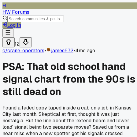
H
HW Forums
Log In
12
c/
crane-operators
•
james672
•
4mo ago
PSA: That old school hand
signal chart from the 90s is
still dead on
Found a faded copy taped inside a cab on a job in Kansas
City last month. Skeptical at first, thought it was just
nostalgia. But the line about the 'extend boom and lower
load' signal being two separate moves? Saved us from a
near miss when a new spotter got his signals crossed.