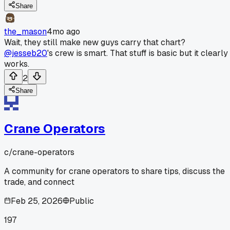
Share
the_mason
4mo ago
Wait, they still make new guys carry that chart?
@jesseb20
's crew is smart. That stuff is basic but it clearly
works.
2
Share
Crane Operators
c/
crane-operators
A community for crane operators to share tips, discuss the
trade, and connect
Feb 25, 2026
Public
197