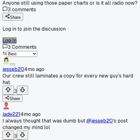
Anyone still using those paper charts or is it all radio now?
3
comments
Share
Log in to join the discussion
Log In
3
Comments
jesseb20
4mo ago
Our crew still laminates a copy for every new guy's hard
hat.
3
Share
jade221
4mo ago
I always thought that was dumb but
@jesseb20
's post
changed my mind lol
3