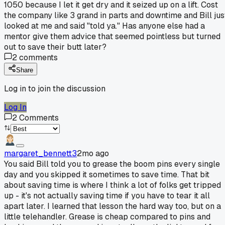
1050 because I let it get dry and it seized up on a lift. Cost
the company like 3 grand in parts and downtime and Bill jus
looked at me and said "told ya." Has anyone else had a
mentor give them advice that seemed pointless but turned
out to save their butt later?
2
comments
Share
Log in to join the discussion
Log In
2
Comments
margaret_bennett3
2mo ago
You said Bill told you to grease the boom pins every single
day and you skipped it sometimes to save time. That bit
about saving time is where I think a lot of folks get tripped
up - it's not actually saving time if you have to tear it all
apart later. I learned that lesson the hard way too, but on a
little telehandler. Grease is cheap compared to pins and