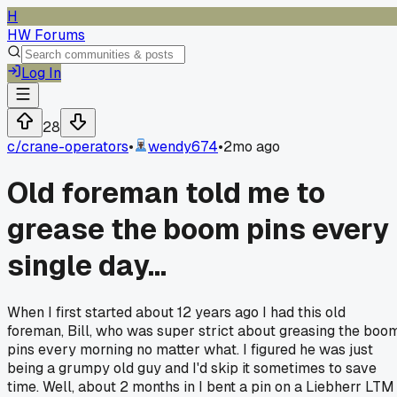
H
HW Forums
Log In
28
c/
crane-operators
•
wendy674
•
2mo ago
Old foreman told me to
grease the boom pins every
single day...
When I first started about 12 years ago I had this old
foreman, Bill, who was super strict about greasing the boo
pins every morning no matter what. I figured he was just
being a grumpy old guy and I'd skip it sometimes to save
time. Well, about 2 months in I bent a pin on a Liebherr LTM