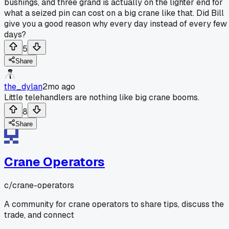
bushings, and three grand is actually on the lighter end for
what a seized pin can cost on a big crane like that. Did Bill
give you a good reason why every day instead of every few
days?
5
Share
the_dylan
2mo ago
Little telehandlers are nothing like big crane booms.
8
Share
Crane Operators
c/
crane-operators
A community for crane operators to share tips, discuss the
trade, and connect