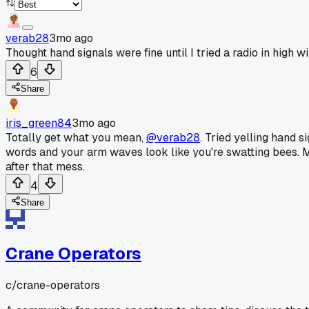
verab28
3mo ago
Thought hand signals were fine until I tried a radio in high wi
6
Share
iris_green84
3mo ago
Totally get what you mean,
@verab28
. Tried yelling hand s
words and your arm waves look like you're swatting bees. Ma
after that mess.
4
Share
Crane Operators
c/
crane-operators