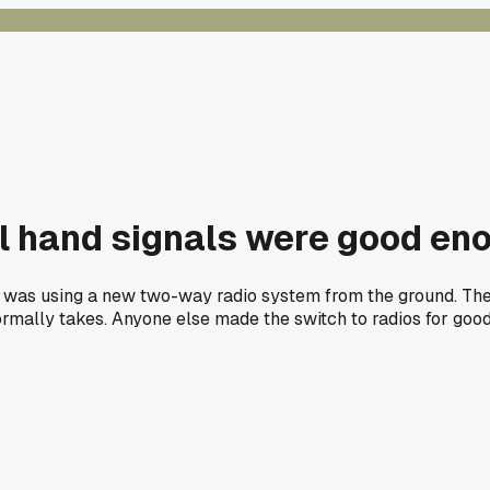
ol hand signals were good eno
 was using a new two-way radio system from the ground. The di
 normally takes. Anyone else made the switch to radios for goo