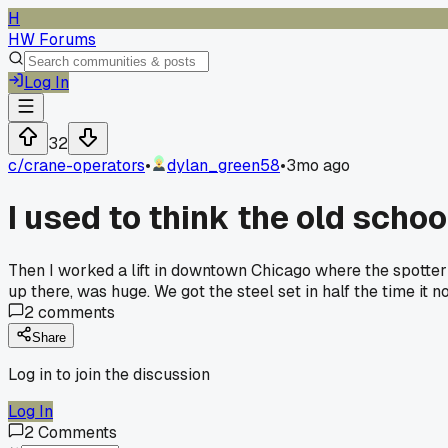
H
HW Forums
Log In
32
c/
crane-operators
•
dylan_green58
•
3mo ago
I used to think the old scho
Then I worked a lift in downtown Chicago where the spotter
up there, was huge. We got the steel set in half the time it
2
comments
Share
Log in to join the discussion
Log In
2
Comments