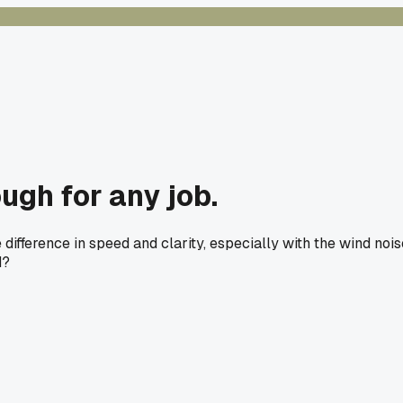
ugh for any job.
fference in speed and clarity, especially with the wind nois
d?