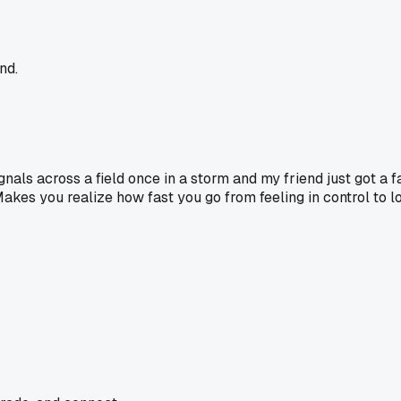
nd.
ignals across a field once in a storm and my friend just got a f
kes you realize how fast you go from feeling in control to lo