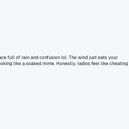
ace full of rain and confusion lol. The wind just eats your
oking like a soaked mime. Honestly, radios feel like cheating