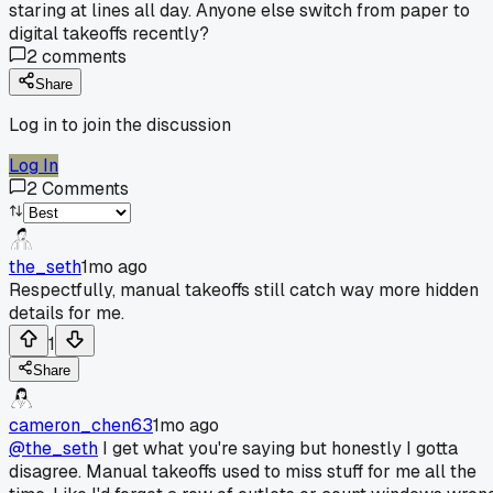
staring at lines all day. Anyone else switch from paper to
digital takeoffs recently?
2
comments
Share
Log in to join the discussion
Log In
2
Comments
the_seth
1mo ago
Respectfully, manual takeoffs still catch way more hidden
details for me.
1
Share
cameron_chen63
1mo ago
@the_seth
I get what you're saying but honestly I gotta
disagree. Manual takeoffs used to miss stuff for me all the