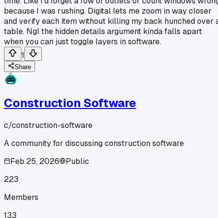
time. Like I'd forget a row of outlets or count windows wron
because I was rushing. Digital lets me zoom in way closer
and verify each item without killing my back hunched over 
table. Ngl the hidden details argument kinda falls apart
when you can just toggle layers in software.
1
Share
Construction Software
c/
construction-software
A community for discussing construction software
Feb 25, 2026
Public
223
Members
133