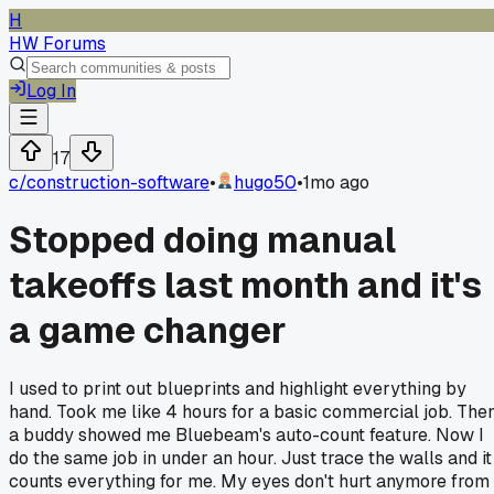
H
HW Forums
Log In
17
c/
construction-software
•
hugo50
•
1mo ago
Stopped doing manual
takeoffs last month and it's
a game changer
I used to print out blueprints and highlight everything by
hand. Took me like 4 hours for a basic commercial job. The
a buddy showed me Bluebeam's auto-count feature. Now I
do the same job in under an hour. Just trace the walls and it
counts everything for me. My eyes don't hurt anymore from