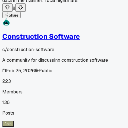
data in the transfer. Total nightmare.
8
Share
Construction Software
c/
construction-software
A community for discussing construction software
Feb 25, 2026
Public
223
Members
136
Posts
Join