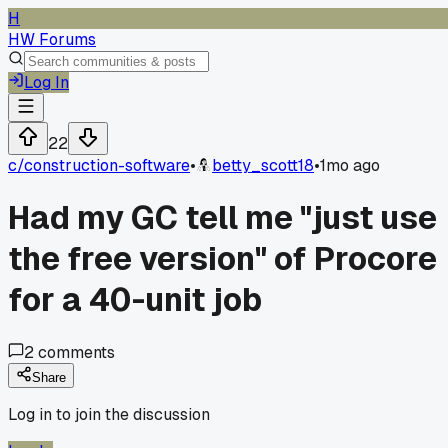
H
HW Forums
Log In
22
c/
construction-software
•
betty_scott18
•
1mo ago
Had my GC tell me "just use
the free version" of Procore
for a 40-unit job
2
comments
Share
Log in to join the discussion