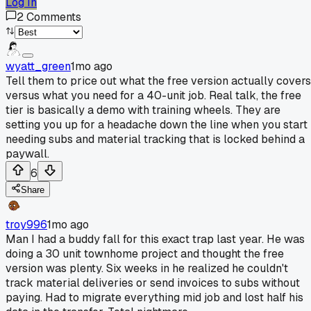
Log In
2
Comments
wyatt_green
1mo ago
Tell them to price out what the free version actually covers
versus what you need for a 40-unit job. Real talk, the free
tier is basically a demo with training wheels. They are
setting you up for a headache down the line when you start
needing subs and material tracking that is locked behind a
paywall.
6
Share
troy996
1mo ago
Man I had a buddy fall for this exact trap last year. He was
doing a 30 unit townhome project and thought the free
version was plenty. Six weeks in he realized he couldn't
track material deliveries or send invoices to subs without
paying. Had to migrate everything mid job and lost half his