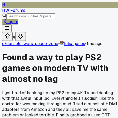
H
HW Forums
Log In
6
c/
console-wars-peace-zone
•
felix_jones
•
1mo ago
Found a way to play PS2
games on modern TV with
almost no lag
I got tired of hooking up my PS2 to my 4K TV and dealing
with that awful input lag. Everything felt sluggish, like the
controller was moving through mud. Tried a bunch of HDMI
adapters from Amazon and they all gave me the same
problem or looked terrible. Finally grabbed a used CRT