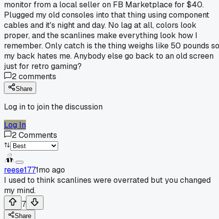
monitor from a local seller on FB Marketplace for $40.
Plugged my old consoles into that thing using component
cables and it's night and day. No lag at all, colors look
proper, and the scanlines make everything look how I
remember. Only catch is the thing weighs like 50 pounds s
my back hates me. Anybody else go back to an old screen
just for retro gaming?
2
comments
Share
Log in to join the discussion
Log In
2
Comments
reese177
1mo ago
I used to think scanlines were overrated but you changed
my mind.
7
Share