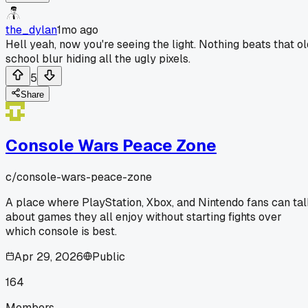
the_dylan
1mo ago
Hell yeah, now you're seeing the light. Nothing beats that ol
school blur hiding all the ugly pixels.
5
Share
Console Wars Peace Zone
c/
console-wars-peace-zone
A place where PlayStation, Xbox, and Nintendo fans can ta
about games they all enjoy without starting fights over
which console is best.
Apr 29, 2026
Public
164
Members