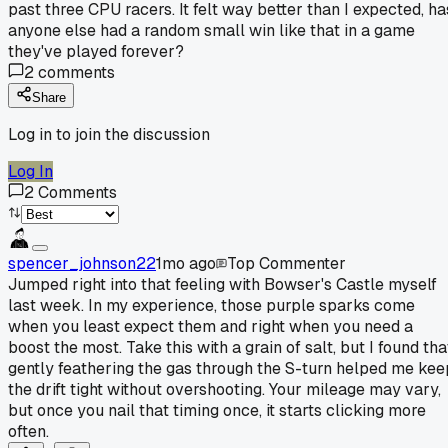
past three CPU racers. It felt way better than I expected, ha
anyone else had a random small win like that in a game
they've played forever?
2
comments
Share
Log in to join the discussion
Log In
2
Comments
spencer_johnson22
1mo ago
Top Commenter
Jumped right into that feeling with Bowser's Castle myself
last week. In my experience, those purple sparks come
when you least expect them and right when you need a
boost the most. Take this with a grain of salt, but I found tha
gently feathering the gas through the S-turn helped me kee
the drift tight without overshooting. Your mileage may vary,
but once you nail that timing once, it starts clicking more
often.