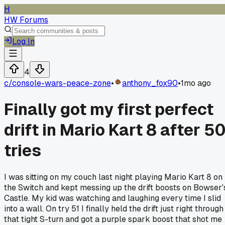
H
HW Forums
Log In
4
c/
console-wars-peace-zone
•
anthony_fox90
•
1mo ago
Finally got my first perfect
drift in Mario Kart 8 after 5
tries
I was sitting on my couch last night playing Mario Kart 8 on
the Switch and kept messing up the drift boosts on Bowser'
Castle. My kid was watching and laughing every time I slid
into a wall. On try 51 I finally held the drift just right through
that tight S-turn and got a purple spark boost that shot me