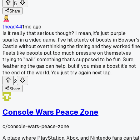
5
Share
thead44
1mo ago
Is it really that serious though? I mean, it's just purple
sparks in a video game. I've hit plenty of boosts in Bowser's
Castle without overthinking the timing and they worked fine
Feels like people put too much pressure on themselves
trying to "nail" something that's supposed to be fun. Sure,
feathering the gas can help, but if you miss a boost it's not
the end of the world. You just try again next lap.
2
Share
Console Wars Peace Zone
c/
console-wars-peace-zone
A place where PlayStation, Xbox, and Nintendo fans can ta