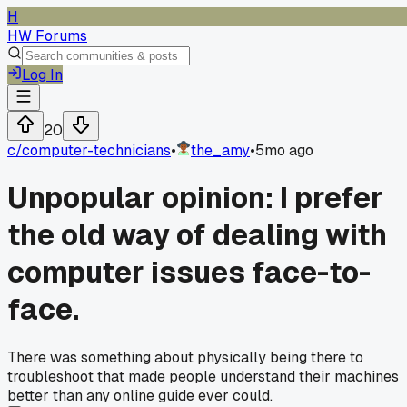
H
HW Forums
Log In
20
c/
computer-technicians
•
the_amy
•
5mo ago
Unpopular opinion: I prefer
the old way of dealing with
computer issues face-to-
face.
There was something about physically being there to
troubleshoot that made people understand their machines
better than any online guide ever could.