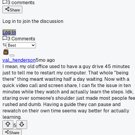
3
comments
Share
Log in to join the discussion
Log In
3
Comments
val_henderson
5mo ago
I mean, my old office used to have a guy drive 45 minutes
just to tell me to restart my computer. That whole "being
there" thing meant wasting half a day waiting. Now with a
quick video call and screen share, I can fix the issue in ten
minutes while they watch and actually learn the steps. Idk,
staring over someone's shoulder just made most people fee
rushed and dumb. Having a guide they can pause and
rewatch on their own time seems way better for actually
learning.
5
Share