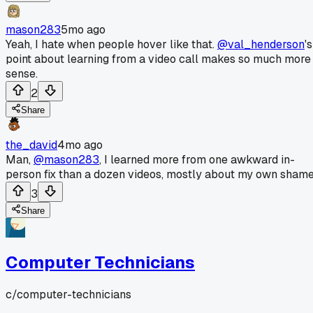
mason283
5mo ago
Yeah, I hate when people hover like that.
@val_henderson
's
point about learning from a video call makes so much more
sense.
2
Share
the_david
4mo ago
Man,
@mason283
, I learned more from one awkward in-
person fix than a dozen videos, mostly about my own shame
3
Share
Computer Technicians
c/
computer-technicians