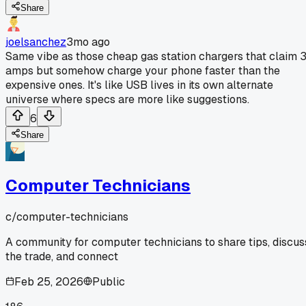
Share
joelsanchez
3mo ago
Same vibe as those cheap gas station chargers that claim 
amps but somehow charge your phone faster than the
expensive ones. It's like USB lives in its own alternate
universe where specs are more like suggestions.
6
Share
Computer Technicians
c/
computer-technicians
A community for computer technicians to share tips, discus
the trade, and connect
Feb 25, 2026
Public