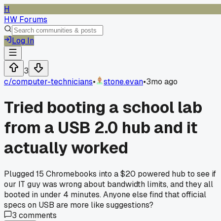
H
HW Forums
Log In
3
c/
computer-technicians
•
stone.evan
•
3mo ago
Tried booting a school lab
from a USB 2.0 hub and it
actually worked
Plugged 15 Chromebooks into a $20 powered hub to see if
our IT guy was wrong about bandwidth limits, and they all
booted in under 4 minutes. Anyone else find that official
specs on USB are more like suggestions?
3
comments