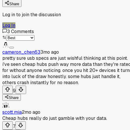
Share
Log in to join the discussion
Log In
3
Comments
cameron_chen63
3mo ago
pretty sure usb specs are just wishful thinking at this point.
i've seen cheap hubs push way more data than they're rate
for without anyone noticing. once you hit 20+ devices it turn
into luck of the draw honestly. some hubs just handle it,
others crash instantly for no reason.
9
Share
scott.mia
2mo ago
Cheap hubs really do just gamble with your data.
7