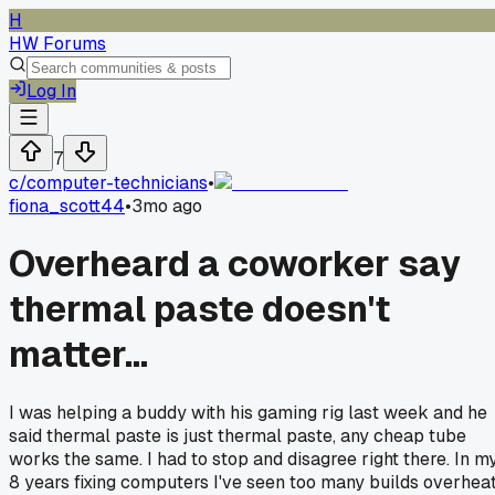
H
HW Forums
Log In
7
c/
computer-technicians
•
fiona_scott44
•
3mo ago
Overheard a coworker say
thermal paste doesn't
matter...
I was helping a buddy with his gaming rig last week and he
said thermal paste is just thermal paste, any cheap tube
works the same. I had to stop and disagree right there. In m
8 years fixing computers I've seen too many builds overhea