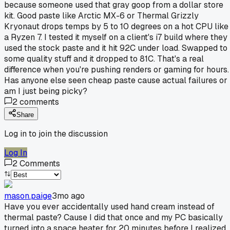
because someone used that gray goop from a dollar store
kit. Good paste like Arctic MX-6 or Thermal Grizzly
Kryonaut drops temps by 5 to 10 degrees on a hot CPU like
a Ryzen 7. I tested it myself on a client's i7 build where they
used the stock paste and it hit 92C under load. Swapped to
some quality stuff and it dropped to 81C. That's a real
difference when you're pushing renders or gaming for hours.
Has anyone else seen cheap paste cause actual failures or
am I just being picky?
2
comments
Share
Log in to join the discussion
Log In
2
Comments
mason.paige
3mo ago
Have you ever accidentally used hand cream instead of
thermal paste? Cause I did that once and my PC basically
turned into a space heater for 20 minutes before I realized