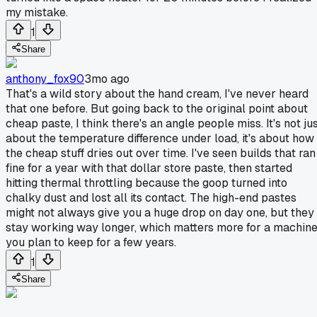
my mistake.
1
Share
anthony_fox90
3mo ago
That's a wild story about the hand cream, I've never heard
that one before. But going back to the original point about
cheap paste, I think there's an angle people miss. It's not ju
about the temperature difference under load, it's about how
the cheap stuff dries out over time. I've seen builds that ran
fine for a year with that dollar store paste, then started
hitting thermal throttling because the goop turned into
chalky dust and lost all its contact. The high-end pastes
might not always give you a huge drop on day one, but they
stay working way longer, which matters more for a machin
you plan to keep for a few years.
1
Share