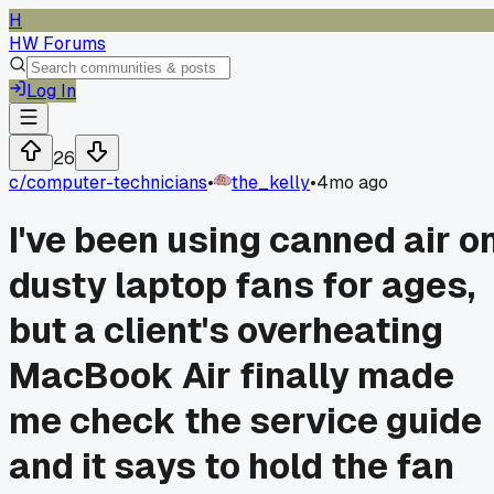
H
HW Forums
Log In
26
c/
computer-technicians
•
the_kelly
•
4mo ago
I've been using canned air o
dusty laptop fans for ages,
but a client's overheating
MacBook Air finally made
me check the service guide
and it says to hold the fan