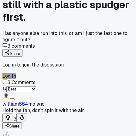
still with a plastic spudger
first.
Has anyone else run into this, or am I just the last one to
figure it out?
3
comments
Share
Log in to join the discussion
Log In
3
Comments
william66
4mo ago
Hold the fan, don't spin it with the air.
3
Share