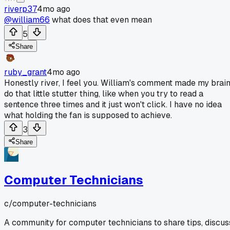
riverp37
4mo ago
@william66
what does that even mean
5
Share
ruby_grant
4mo ago
Honestly river, I feel you. William's comment made my brai
do that little stutter thing, like when you try to read a
sentence three times and it just won't click. I have no idea
what holding the fan is supposed to achieve.
3
Share
Computer Technicians
c/
computer-technicians
A community for computer technicians to share tips, discus