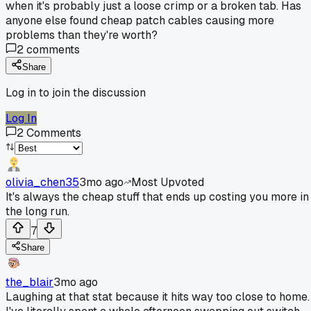
when it's probably just a loose crimp or a broken tab. Has
anyone else found cheap patch cables causing more
problems than they're worth?
2
comments
Share
Log in to join the discussion
Log In
2
Comments
olivia_chen35
3mo ago
Most Upvoted
It's always the cheap stuff that ends up costing you more in
the long run.
7
Share
the_blair
3mo ago
Laughing at that stat because it hits way too close to home.