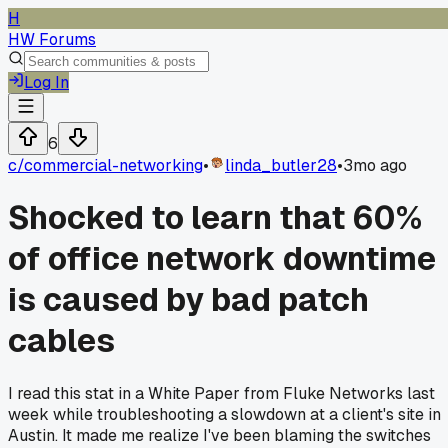
H
HW Forums
Log In
6
c/
commercial-networking
•
linda_butler28
•
3mo ago
Shocked to learn that 60%
of office network downtime
is caused by bad patch
cables
I read this stat in a White Paper from Fluke Networks last
week while troubleshooting a slowdown at a client's site in
Austin. It made me realize I've been blaming the switches