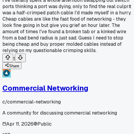
I've literally spent a whole afternoon swapping out switch
ports thinking a port was dying, only to find the real culprit
was a half-crimped patch cable I'd made myself in a hurry.
Cheap cables are like the fast food of networking - they
look fine going in but give you grief an hour later. The
amount of times I've found a broken tab or a kinked wire
from a bad bend radius is just sad. Guess I need to stop
being cheap and buy proper molded cables instead of
relying on my questionable crimping skills.
1
Share
Commercial Networking
c/
commercial-networking
A community for discussing commercial networking
Apr 11, 2026
Public