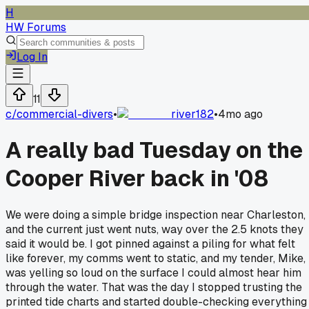
H
HW Forums
Log In
11
c/
commercial-divers
•
river182
•
4mo ago
A really bad Tuesday on the
Cooper River back in '08
We were doing a simple bridge inspection near Charleston,
and the current just went nuts, way over the 2.5 knots they
said it would be. I got pinned against a piling for what felt
like forever, my comms went to static, and my tender, Mike,
was yelling so loud on the surface I could almost hear him
through the water. That was the day I stopped trusting the
printed tide charts and started double-checking everything