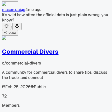
mason.paige
4mo ago
It's wild how often the official data is just plain wrong, you
know?
1
Share
Commercial Divers
c/
commercial-divers
A community for commercial divers to share tips, discuss
the trade, and connect
Feb 25, 2026
Public
72
Members