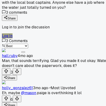
with the local boat captains. Anyone else have a job where
the water just totally turned on you?
3
comments
Share
Log in to join the discussion
Log In
3
Comments
hall.ruby
4mo ago
Man, that sounds terrifying. Glad you made it out okay. Wate
doesn't care about the paperwork, does it?
3
Share
holly_gonzalez61
3mo ago
Most Upvoted
Eh, maybe
@mason
.paige is overthinking it lol
6
Share