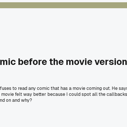
mic before the movie version 
fuses to read any comic that has a movie coming out. He says 
e movie felt way better because I could spot all the callbacks
and on and why?