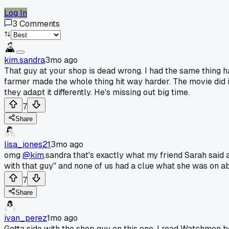
Log In
3
Comments
kim.sandra
3mo ago
That guy at your shop is dead wrong. I had the same thing 
farmer made the whole thing hit way harder. The movie did its 
they adapt it differently. He's missing out big time.
7
Share
lisa_jones21
3mo ago
omg
@kim
.sandra that's exactly what my friend Sarah said
with that guy" and none of us had a clue what she was on a
7
Share
ivan_perez
1mo ago
Gotta side with the shop guy on this one. I read Watchmen be