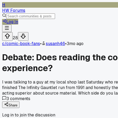
H
HW Forums
Log In
28
c/
comic-book-fans
•
susanh46
•
3mo ago
Debate: Does reading the co
experience?
I was talking to a guy at my local shop last Saturday who re
finished The Infinity Gauntlet run from 1991 and honestly th
acting superior about source material. Which side do you l
3
comments
Share
Log in to join the discussion