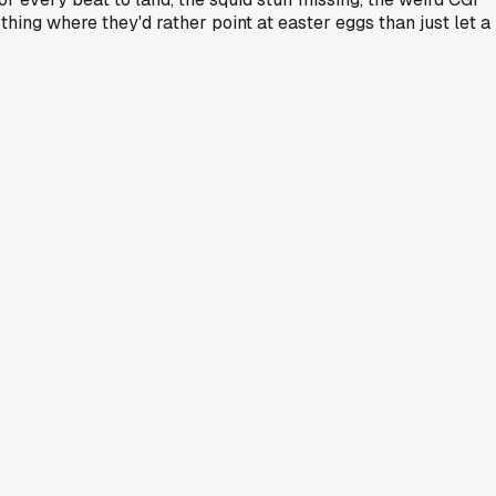
hing where they'd rather point at easter eggs than just let a