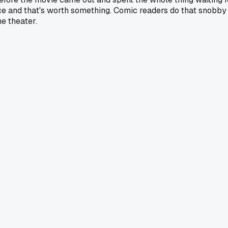
ice and that's worth something. Comic readers do that snobby t
he theater.