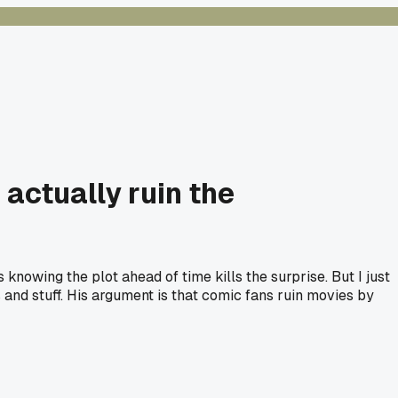
actually ruin the
knowing the plot ahead of time kills the surprise. But I just
 and stuff. His argument is that comic fans ruin movies by