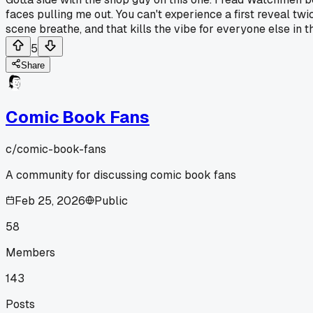
faces pulling me out. You can't experience a first reveal tw
scene breathe, and that kills the vibe for everyone else in t
5
Share
Comic Book Fans
c/
comic-book-fans
A community for discussing comic book fans
Feb 25, 2026
Public
58
Members
143
Posts