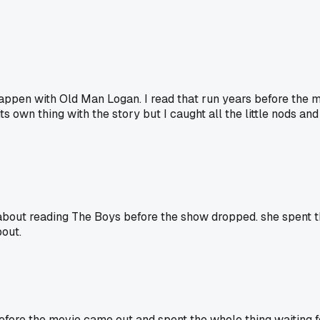
happen with Old Man Logan. I read that run years before the
own thing with the story but I caught all the little nods and f
 about reading The Boys before the show dropped. she spent t
bout.
fore the movie came out and spent the whole thing waiting for