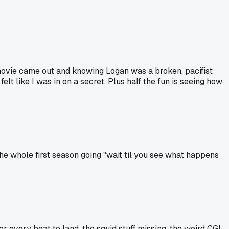
 movie came out and knowing Logan was a broken, pacifist
elt like I was in on a secret. Plus half the fun is seeing how
he whole first season going "wait til you see what happens
 every beat to land, the squid stuff missing, the weird CGI