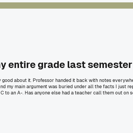
y entire grade last semester
tty good about it. Professor handed it back with notes everywh
 found my main argument was buried under all the facts I just 
C to an A-. Has anyone else had a teacher call them out on 