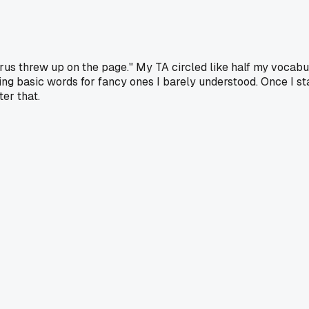
rus threw up on the page." My TA circled like half my vocabu
ping basic words for fancy ones I barely understood. Once I st
er that.