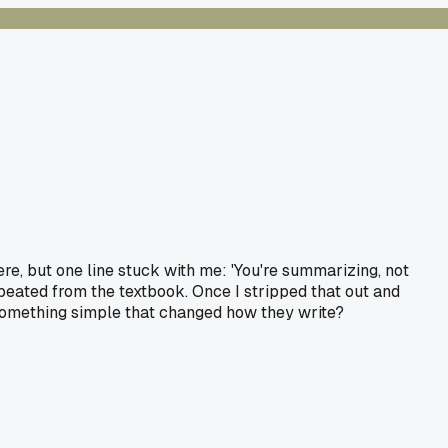
ere, but one line stuck with me: 'You're summarizing, not
repeated from the textbook. Once I stripped that out and
something simple that changed how they write?