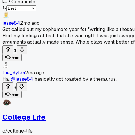
2
Comments
jesse84
2mo ago
Got called out my sophomore year for "writing like a thesau
Hurt my feelings at first, but she was right. I was just swap
arguments actually made sense. Whole class went better aft
4
Share
the_dylan
2mo ago
Ha,
@jesse84
basically got roasted by a thesaurus.
3
Share
College Life
c/
college-life