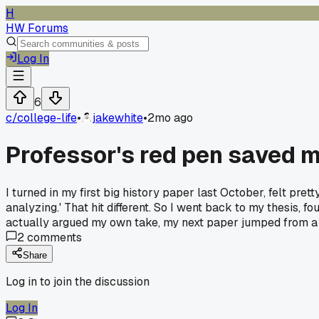
H
HW Forums
Log In
6
c/
college-life
•
jakewhite
•
2mo ago
Professor's red pen saved m
I turned in my first big history paper last October, felt pre
analyzing.' That hit different. So I went back to my thesis,
actually argued my own take, my next paper jumped from a 
2
comments
Share
Log in to join the discussion
Log In