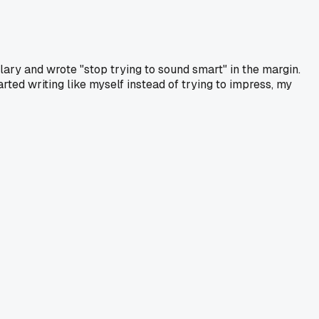
lary and wrote "stop trying to sound smart" in the margin.
arted writing like myself instead of trying to impress, my