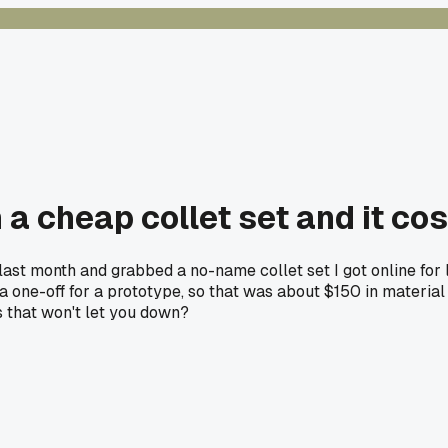
 a cheap collet set and it co
st month and grabbed a no-name collet set I got online for l
as a one-off for a prototype, so that was about $150 in materi
s that won't let you down?