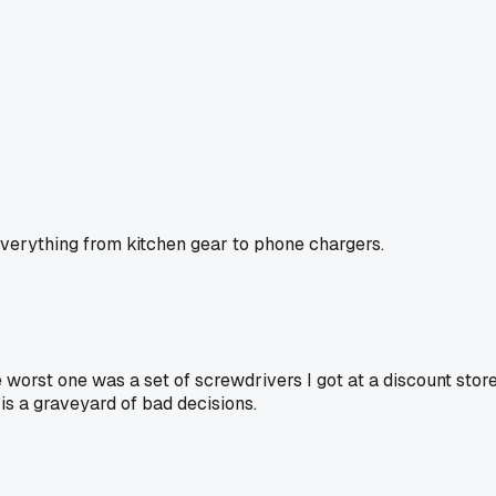
 everything from kitchen gear to phone chargers.
e worst one was a set of screwdrivers I got at a discount store
 is a graveyard of bad decisions.