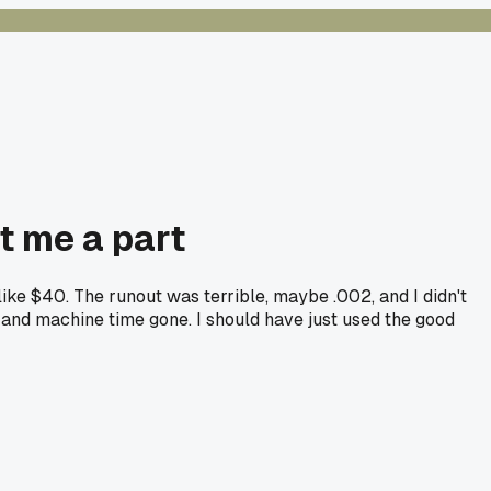
st me a part
ike $40. The runout was terrible, maybe .002, and I didn't
al and machine time gone. I should have just used the good