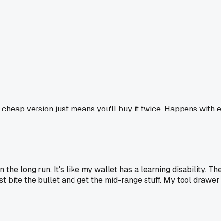
he cheap version just means you'll buy it twice. Happens with
the long run. It's like my wallet has a learning disability. Th
st bite the bullet and get the mid-range stuff. My tool drawer