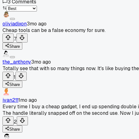
3
Comments
oliviadixon
3mo ago
Cheap tools can be a false economy for sure.
7
Share
the_anthony
3mo ago
Totally see that with so many things now. It's like buying t
1
Share
ivan211
1mo ago
Every time I buy a cheap gadget, I end up spending double in 
The handle literally snapped off on the second use. Now I ju
2
Share