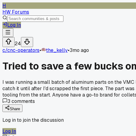
H
HW Forums
Log In
24
c/
cnc-operators
•
the_kelly
•
3mo ago
Tried to save a few bucks on
I was running a small batch of aluminum parts on the VMC la
catch it until after I'd scrapped the first piece. The part w
tooling from the start. Anyone have a go-to brand for collet
3
comments
Share
Log in to join the discussion
Log In