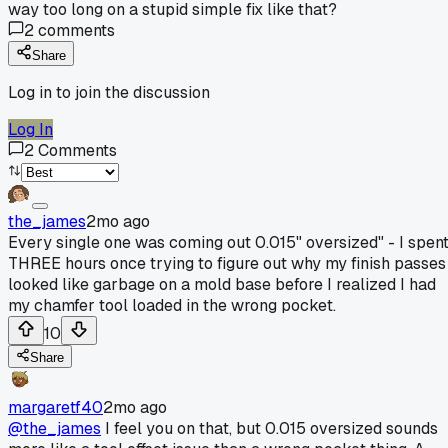
way too long on a stupid simple fix like that?
2
comments
Share
Log in to join the discussion
Log In
2
Comments
the_james
2mo ago
Every single one was coming out 0.015" oversized" - I spen
THREE hours once trying to figure out why my finish passes
looked like garbage on a mold base before I realized I had
my chamfer tool loaded in the wrong pocket.
10
Share
margaretf40
2mo ago
@the_james
I feel you on that, but 0.015 oversized sounds