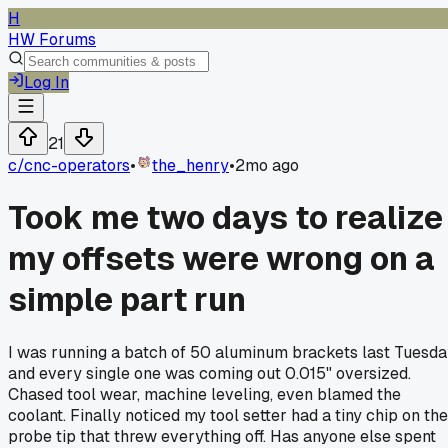
H
HW Forums
Log In
21
c/
cnc-operators
•
the_henry
•
2mo ago
Took me two days to realize
my offsets were wrong on a
simple part run
I was running a batch of 50 aluminum brackets last Tuesd
and every single one was coming out 0.015" oversized.
Chased tool wear, machine leveling, even blamed the
coolant. Finally noticed my tool setter had a tiny chip on the
probe tip that threw everything off. Has anyone else spent