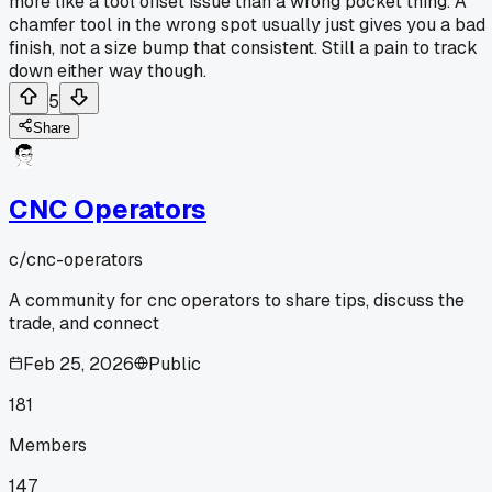
more like a tool offset issue than a wrong pocket thing. A
chamfer tool in the wrong spot usually just gives you a bad
finish, not a size bump that consistent. Still a pain to track
down either way though.
5
Share
CNC Operators
c/
cnc-operators
A community for cnc operators to share tips, discuss the
trade, and connect
Feb 25, 2026
Public
181
Members
147