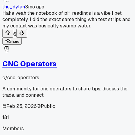
the_dylan
3mo ago
Haha yeah the notebook of pH readings is a vibe I get
completely. I did the exact same thing with test strips and
my coolant was basically swamp water.
6
Share
CNC Operators
c/
cnc-operators
A community for cnc operators to share tips, discuss the
trade, and connect
Feb 25, 2026
Public
181
Members