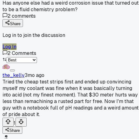
Has anyone else had a weird corrosion issue that turned out
to be a fluid chemistry problem?
2
comments
Share
Log in to join the discussion
Log In
2
Comments
the_kelly
3mo ago
Tried the cheap test strips first and ended up convincing
myself my coolant was fine when it was basically turning
into acid (not my finest moment). That $30 meter hurts way
less than remachining a rusted part for free. Now I'm that
guy with a notebook full of pH readings and a weird amount
of pride about it.
1
Share