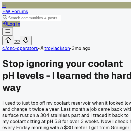
H
HW Forums
Log In
22
c/
cnc-operators
•
troyjackson
•
3mo ago
Stop ignoring your coolant
pH levels - I learned the har
way
I used to just top off my coolant reservoir when it looked lo
and change it twice a year. Last month a job came back wit
surface rust on a 304 stainless part and I traced it back to
my coolant sitting at pH 5.8 for over 3 weeks. Now I check i
every Friday morning with a $30 meter I got from Grainger.