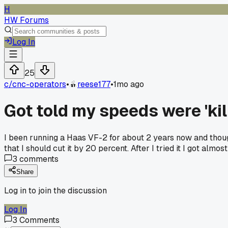
H
HW Forums
Log In
25
c/
cnc-operators
•
reese177
•
1mo ago
Got told my speeds were 'kill
I been running a Haas VF-2 for about 2 years now and though
that I should cut it by 20 percent. After I tried it I got almo
3
comments
Share
Log in to join the discussion
Log In
3
Comments