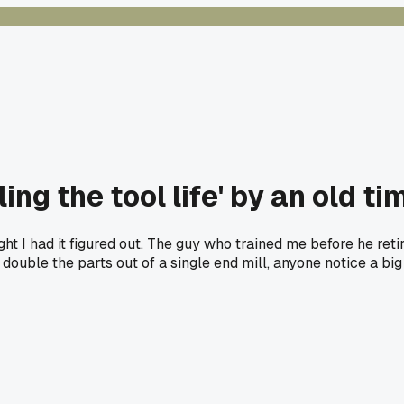
ing the tool life' by an old ti
t I had it figured out. The guy who trained me before he ret
st double the parts out of a single end mill, anyone notice a big