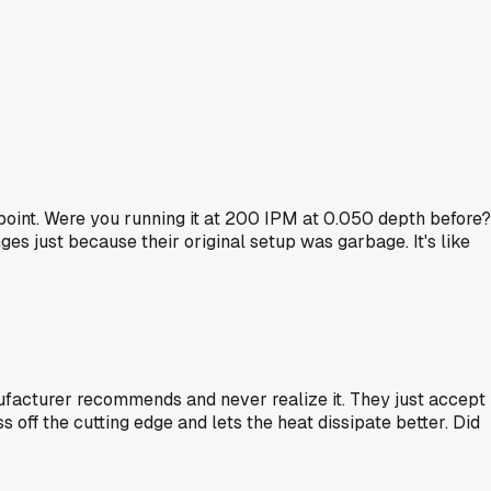
 point. Were you running it at 200 IPM at 0.050 depth before?
es just because their original setup was garbage. It's like
ufacturer recommends and never realize it. They just accept
s off the cutting edge and lets the heat dissipate better. Did