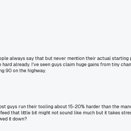
eople always say that but never mention their actual starting
 hard already. I've seen guys claim huge gains from tiny chang
ing 90 on the highway.
ost guys run their tooling about 15-20% harder than the man
ed that little bit might not sound like much but it takes stres
owed it down?