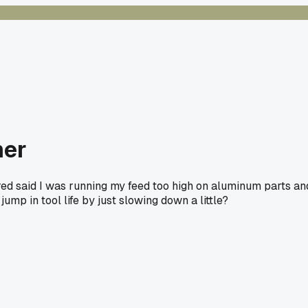
mer
ired said I was running my feed too high on aluminum parts an
 jump in tool life by just slowing down a little?