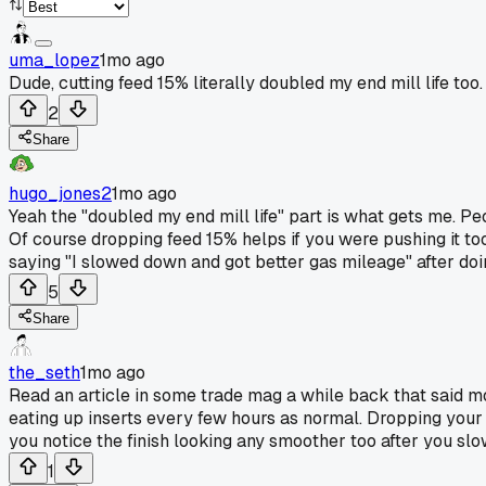
uma_lopez
1mo ago
Dude, cutting feed 15% literally doubled my end mill life too.
2
Share
hugo_jones2
1mo ago
Yeah the "doubled my end mill life" part is what gets me. P
Of course dropping feed 15% helps if you were pushing it too
saying "I slowed down and got better gas mileage" after do
5
Share
the_seth
1mo ago
Read an article in some trade mag a while back that said m
eating up inserts every few hours as normal. Dropping your fe
you notice the finish looking any smoother too after you sl
1