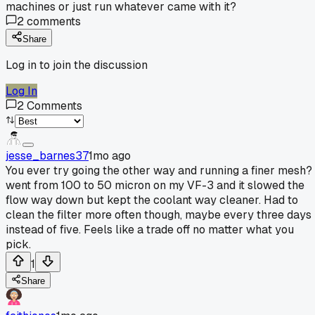
machines or just run whatever came with it?
2
comments
Share
Log in to join the discussion
Log In
2
Comments
jesse_barnes37
1mo ago
You ever try going the other way and running a finer mesh? 
went from 100 to 50 micron on my VF-3 and it slowed the
flow way down but kept the coolant way cleaner. Had to
clean the filter more often though, maybe every three days
instead of five. Feels like a trade off no matter what you
pick.
1
Share