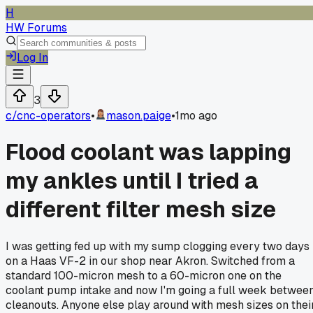
H
HW Forums
Log In
3
c/
cnc-operators
•
mason.paige
•
1mo ago
Flood coolant was lapping
my ankles until I tried a
different filter mesh size
I was getting fed up with my sump clogging every two days
on a Haas VF-2 in our shop near Akron. Switched from a
standard 100-micron mesh to a 60-micron one on the
coolant pump intake and now I'm going a full week betwee
cleanouts. Anyone else play around with mesh sizes on thei