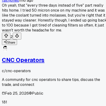
faithjones
1mo ago
Oh yeah, that "every three days instead of five" part really
hits home. I tried 50 micron once on my machine and it was
like the coolant turned into molasses, but you're right that it
stayed way cleaner. Honestly though, I ended up going bac
to 100 because I got tired of cleaning filters so often, it just
wasn't worth the headache for me.
2
Share
CNC Operators
c/
cnc-operators
A community for cnc operators to share tips, discuss the
trade, and connect
Feb 25, 2026
Public
181