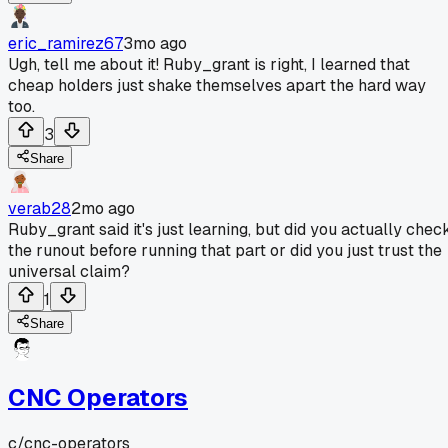
eric_ramirez67
3mo ago
Ugh, tell me about it! Ruby_grant is right, I learned that
cheap holders just shake themselves apart the hard way
too.
3
Share
verab28
2mo ago
Ruby_grant said it's just learning, but did you actually chec
the runout before running that part or did you just trust the
universal claim?
1
Share
CNC Operators
c/
cnc-operators