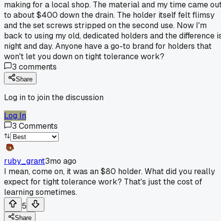
making for a local shop. The material and my time came ou
to about $400 down the drain. The holder itself felt flimsy
and the set screws stripped on the second use. Now I'm
back to using my old, dedicated holders and the difference i
night and day. Anyone have a go-to brand for holders that
won't let you down on tight tolerance work?
3
comments
Share
Log in to join the discussion
Log In
3
Comments
ruby_grant
3mo ago
I mean, come on, it was an $80 holder. What did you really
expect for tight tolerance work? That's just the cost of
learning sometimes.
5
Share