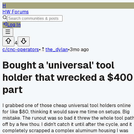
H
HW Forums
Log In
4
c/
cnc-operators
•
the_dylan
•
3mo ago
Bought a 'universal' tool
holder that wrecked a $400
part
I grabbed one of those cheap universal tool holders online
for like $80, thinking it would save me time on setups. Big
mistake. The runout was so bad it threw the whole tool pat
off by a few thou. I didn't catch it until after the cycle, and it
completely scrapped a complex aluminum housing I was