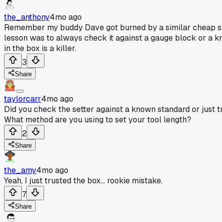
the_anthony
4mo ago
Remember my buddy Dave got burned by a similar cheap sette
lesson was to always check it against a gauge block or a know
in the box is a killer.
3
Share
taylorcarr
4mo ago
Did you check the setter against a known standard or just tr
What method are you using to set your tool length?
2
Share
the_amy
4mo ago
Yeah, I just trusted the box... rookie mistake.
7
Share