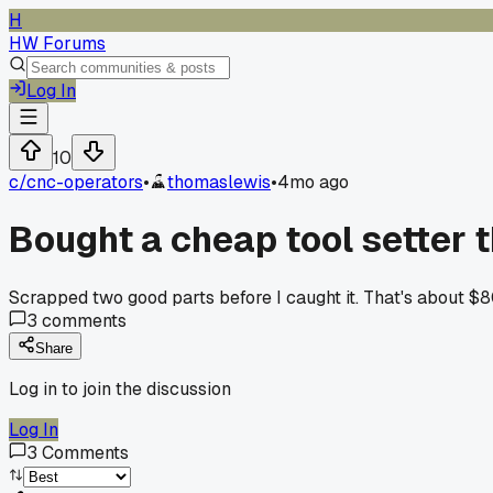
H
HW Forums
Log In
10
c/
cnc-operators
•
thomaslewis
•
4mo ago
Bought a cheap tool setter t
Scrapped two good parts before I caught it. That's about $
3
comments
Share
Log in to join the discussion
Log In
3
Comments