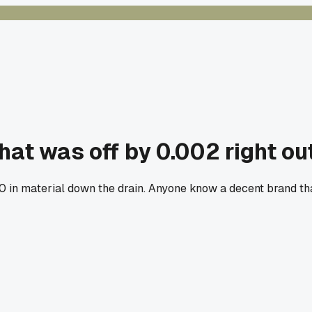
hat was off by 0.002 right ou
80 in material down the drain. Anyone know a decent brand th