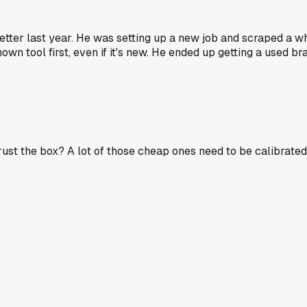
r last year. He was setting up a new job and scraped a whol
n tool first, even if it's new. He ended up getting a used bran
ust the box? A lot of those cheap ones need to be calibrated y