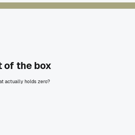
t of the box
at actually holds zero?