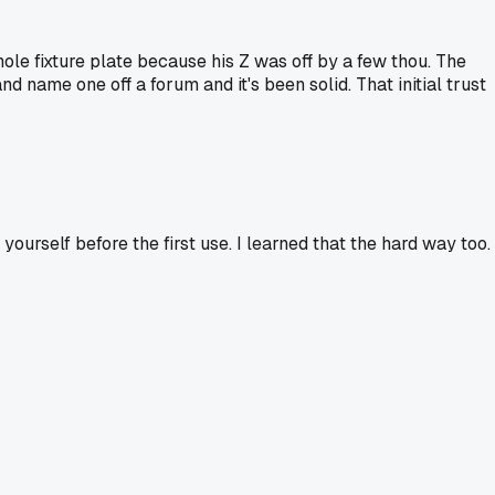
e fixture plate because his Z was off by a few thou. The
d name one off a forum and it's been solid. That initial trust
ourself before the first use. I learned that the hard way too.