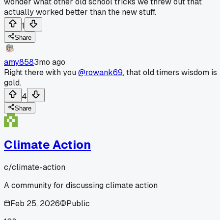
wonder what other old school tricks we threw out that
actually worked better than the new stuff.
1
Share
amy858
3mo ago
Right there with you
@rowank69
, that old timers wisdom is
gold.
4
Share
Climate Action
c/
climate-action
A community for discussing climate action
Feb 25, 2026
Public