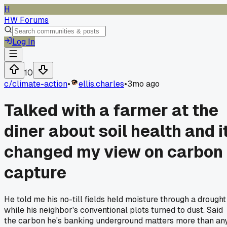
H
HW Forums
Log In
10
c/
climate-action
•
ellis.charles
•
3mo ago
Talked with a farmer at the
diner about soil health and i
changed my view on carbon
capture
He told me his no-till fields held moisture through a drought
while his neighbor's conventional plots turned to dust. Said
the carbon he's banking underground matters more than an