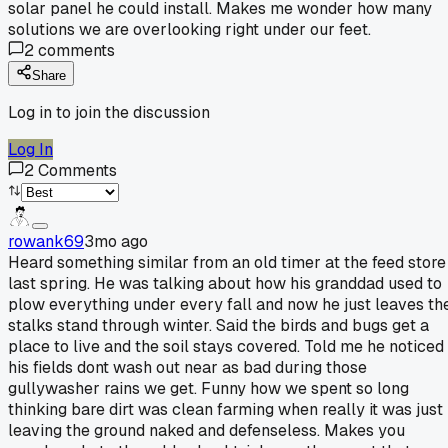
solar panel he could install. Makes me wonder how many
solutions we are overlooking right under our feet.
2
comments
Share
Log in to join the discussion
Log In
2
Comments
rowank69
3mo ago
Heard something similar from an old timer at the feed store
last spring. He was talking about how his granddad used to
plow everything under every fall and now he just leaves th
stalks stand through winter. Said the birds and bugs get a
place to live and the soil stays covered. Told me he noticed
his fields dont wash out near as bad during those
gullywasher rains we get. Funny how we spent so long
thinking bare dirt was clean farming when really it was just
leaving the ground naked and defenseless. Makes you