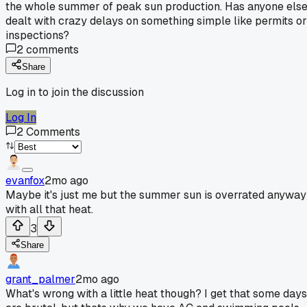
the whole summer of peak sun production. Has anyone els
dealt with crazy delays on something simple like permits or
inspections?
2
comments
Share
Log in to join the discussion
Log In
2
Comments
evanfox
2mo ago
Maybe it's just me but the summer sun is overrated anyway
with all that heat.
3
Share
grant_palmer
2mo ago
What's wrong with a little heat though? I get that some days