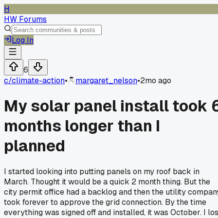
H
HW Forums
Log In
6
c/
climate-action
•
margaret_nelson
•
2mo ago
My solar panel install took 
months longer than I
planned
I started looking into putting panels on my roof back in
March. Thought it would be a quick 2 month thing. But the
city permit office had a backlog and then the utility compan
took forever to approve the grid connection. By the time
everything was signed off and installed, it was October. I los