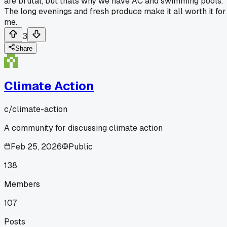
are brutal, but thats why we have AC and swimming pools.
The long evenings and fresh produce make it all worth it for
me.
3
Share
Climate Action
c/
climate-action
A community for discussing climate action
Feb 25, 2026
Public
138
Members
107
Posts