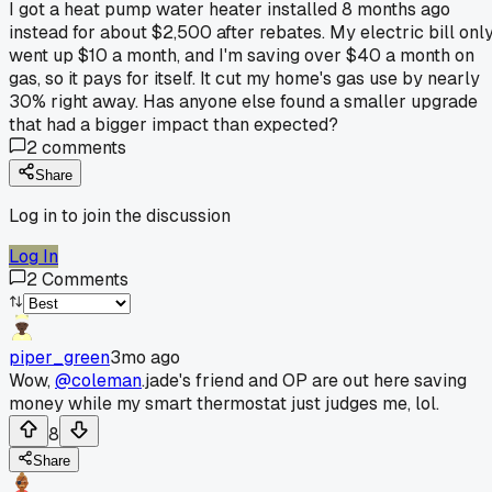
I got a heat pump water heater installed 8 months ago
instead for about $2,500 after rebates. My electric bill onl
went up $10 a month, and I'm saving over $40 a month on
gas, so it pays for itself. It cut my home's gas use by nearly
30% right away. Has anyone else found a smaller upgrade
that had a bigger impact than expected?
2
comments
Share
Log in to join the discussion
Log In
2
Comments
piper_green
3mo ago
Wow,
@coleman
.jade's friend and OP are out here saving
money while my smart thermostat just judges me, lol.
8
Share