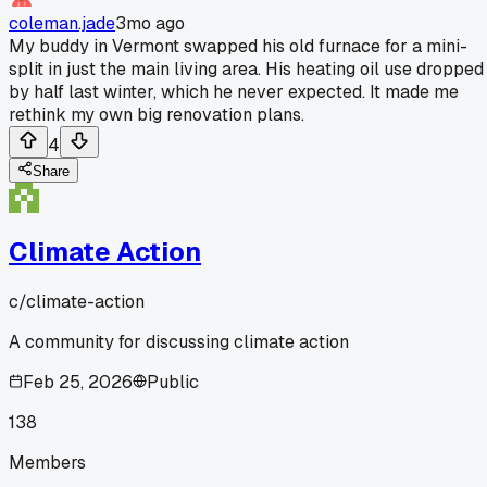
coleman.jade
3mo ago
My buddy in Vermont swapped his old furnace for a mini-
split in just the main living area. His heating oil use dropped
by half last winter, which he never expected. It made me
rethink my own big renovation plans.
4
Share
Climate Action
c/
climate-action
A community for discussing climate action
Feb 25, 2026
Public
138
Members