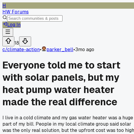
H
HW Forums
Log In
18
c/
climate-action
•
parker_bell
•
3mo ago
Everyone told me to start
with solar panels, but my
heat pump water heater
made the real difference
I live in a cold climate and my gas water heater was a huge
part of my bill. People in my local climate group said solar
was the only real solution, but the upfront cost was too high