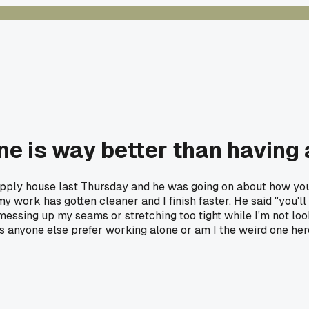
one is way better than having
 supply house last Thursday and he was going on about how you
y work has gotten cleaner and I finish faster. He said "you'll 
essing up my seams or stretching too tight while I'm not look
es anyone else prefer working alone or am I the weird one he