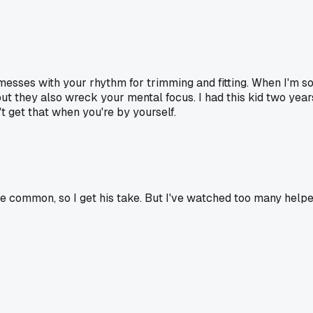
esses with your rhythm for trimming and fitting. When I'm sol
 they also wreck your mental focus. I had this kid two yea
't get that when you're by yourself.
e common, so I get his take. But I've watched too many help