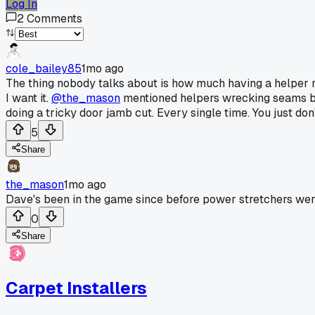
Log In
2
Comments
cole_bailey85
1mo ago
The thing nobody talks about is how much having a helper m
I want it.
@the_mason
mentioned helpers wrecking seams but
doing a tricky door jamb cut. Every single time. You just don
5
Share
the_mason
1mo ago
Dave's been in the game since before power stretchers wer
0
Share
Carpet Installers