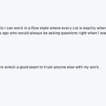
o I can work in a flow state where every cut is exactly wher
rs ago who would always be asking questions right when I wa
ers wreck a good seam to trust anyone else with my work.