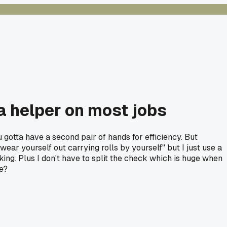
 a helper on most jobs
 gotta have a second pair of hands for efficiency. But
wear yourself out carrying rolls by yourself" but I just use a
ing. Plus I don't have to split the check which is huge when
re?