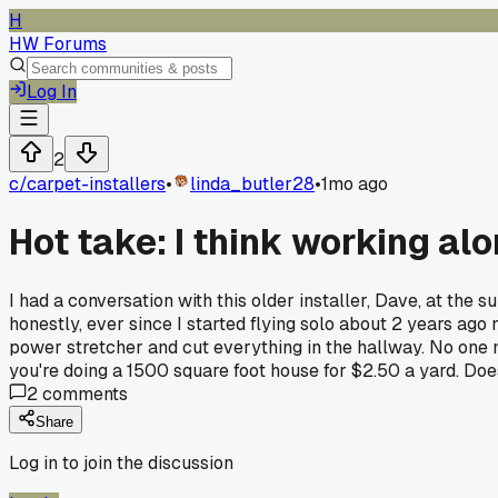
H
HW Forums
Log In
2
c/
carpet-installers
•
linda_butler28
•
1mo ago
Hot take: I think working al
I had a conversation with this older installer, Dave, at the
honestly, ever since I started flying solo about 2 years ago m
power stretcher and cut everything in the hallway. No one m
you're doing a 1500 square foot house for $2.50 a yard. Do
2
comments
Share
Log in to join the discussion