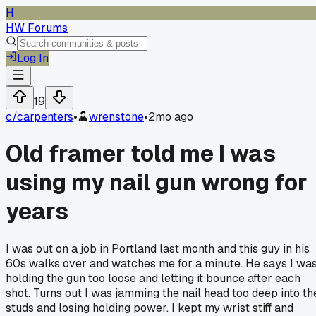
H
HW Forums
Log In
19
c/
carpenters
•
wrenstone
•
2mo ago
Old framer told me I was
using my nail gun wrong for
years
I was out on a job in Portland last month and this guy in his
60s walks over and watches me for a minute. He says I wa
holding the gun too loose and letting it bounce after each
shot. Turns out I was jamming the nail head too deep into th
studs and losing holding power. I kept my wrist stiff and