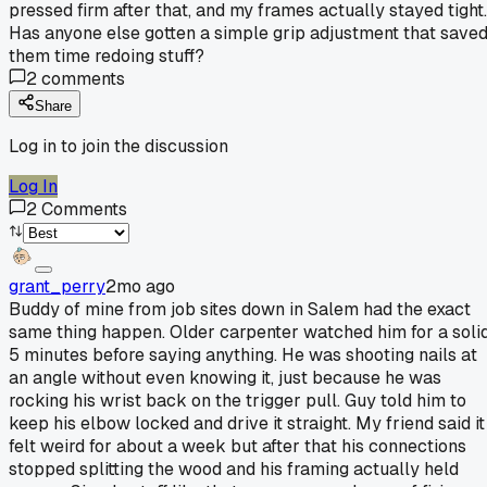
pressed firm after that, and my frames actually stayed tight.
Has anyone else gotten a simple grip adjustment that save
them time redoing stuff?
2
comments
Share
Log in to join the discussion
Log In
2
Comments
grant_perry
2mo ago
Buddy of mine from job sites down in Salem had the exact
same thing happen. Older carpenter watched him for a soli
5 minutes before saying anything. He was shooting nails at
an angle without even knowing it, just because he was
rocking his wrist back on the trigger pull. Guy told him to
keep his elbow locked and drive it straight. My friend said it
felt weird for about a week but after that his connections
stopped splitting the wood and his framing actually held