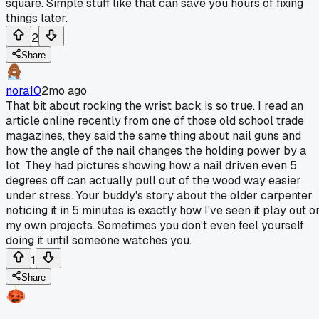
square. Simple stuff like that can save you hours of fixing
things later.
2
Share
nora10
2mo ago
That bit about rocking the wrist back is so true. I read an
article online recently from one of those old school trade
magazines, they said the same thing about nail guns and
how the angle of the nail changes the holding power by a
lot. They had pictures showing how a nail driven even 5
degrees off can actually pull out of the wood way easier
under stress. Your buddy's story about the older carpenter
noticing it in 5 minutes is exactly how I've seen it play out o
my own projects. Sometimes you don't even feel yourself
doing it until someone watches you.
1
Share