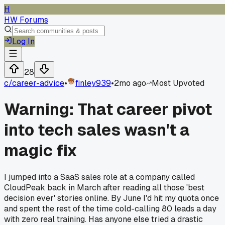
H
HW Forums
Log In
28
c/
career-advice
•
finley939
•
2mo ago
Most Upvoted
Warning: That career pivot
into tech sales wasn't a
magic fix
I jumped into a SaaS sales role at a company called
CloudPeak back in March after reading all those 'best
decision ever' stories online. By June I'd hit my quota once
and spent the rest of the time cold-calling 80 leads a day
with zero real training. Has anyone else tried a drastic