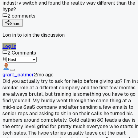
industry switch and found the reality way different than the
hype?
2
comments
Share
Log in to join the discussion
Log In
2
Comments
grant_palmer
2mo ago
Did you actually try to ask for help before giving up? I'm in 
similar role at a different company and the first few months
are always brutal, but training is something you have to go
find yourself. My buddy went through the same thing at a
mid-size SaaS company and after sending a few emails to
senior reps and asking to sit in on their calls he turned his
numbers around completely. Cold calling 80 leads a day is
the entry level grind for pretty much everyone who starts i
tech sales. The hype stories usually leave out the part