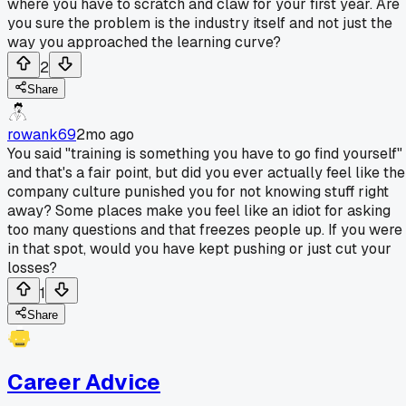
where you have to scratch and claw for your first year. Are
you sure the problem is the industry itself and not just the
way you approached the learning curve?
2
Share
rowank69
2mo ago
You said "training is something you have to go find yourself"
and that's a fair point, but did you ever actually feel like the
company culture punished you for not knowing stuff right
away? Some places make you feel like an idiot for asking
too many questions and that freezes people up. If you were
in that spot, would you have kept pushing or just cut your
losses?
1
Share
Career Advice